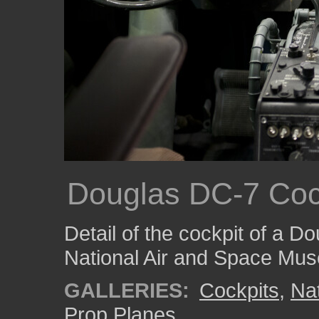
Douglas DC-7 Coc
Detail of the cockpit of a D
National Air and Space Mu
GALLERIES:
Cockpits
,
Na
Prop Planes