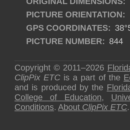
ORIGINAL DIMENSIONS:
PICTURE ORIENTATION:
GPS COORDINATES:
38°5
PICTURE NUMBER:
844
Copyright © 2011–2026
Florid
ClipPix ETC
is a part of the
E
and is produced by the
Florid
College of Education
,
Univ
Conditions
.
About
ClipPix ETC
.