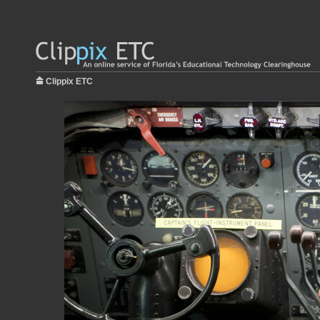
Clippix ETC