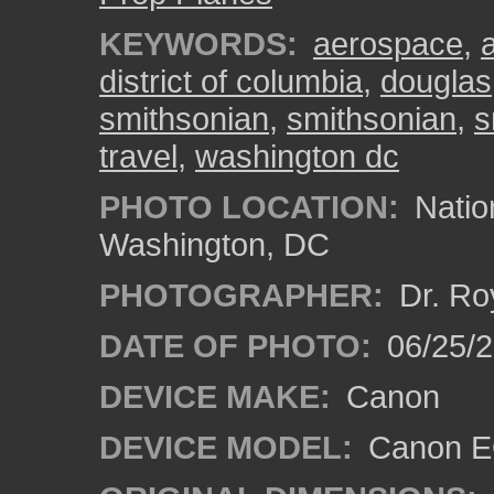
KEYWORDS:
aerospace
,
a
district of columbia
,
douglas
smithsonian
,
smithsonian
,
s
travel
,
washington dc
PHOTO LOCATION:
Natio
Washington, DC
PHOTOGRAPHER:
Dr. Ro
DATE OF PHOTO:
06/25/
DEVICE MAKE:
Canon
DEVICE MODEL:
Canon EO