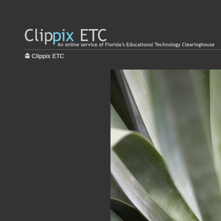
Clippix ETC