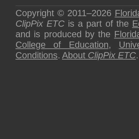
Copyright © 2011–2026
Florid
ClipPix ETC
is a part of the
E
and is produced by the
Florid
College of Education
,
Univ
Conditions
.
About
ClipPix ETC
.