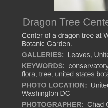
Dragon Tree Cent
Center of a dragon tree at 
Botanic Garden.
GALLERIES:
Leaves
,
Unit
KEYWORDS:
conservator
flora
,
tree
,
united states bo
PHOTO LOCATION:
Unite
Washington DC
PHOTOGRAPHER:
Chad C