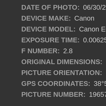
DATE OF PHOTO:
06/30/
DEVICE MAKE:
Canon
DEVICE MODEL:
Canon E
EXPOSURE TIME:
0.0062
F NUMBER:
2.8
ORIGINAL DIMENSIONS:
PICTURE ORIENTATION:
GPS COORDINATES:
38°5
PICTURE NUMBER:
1965