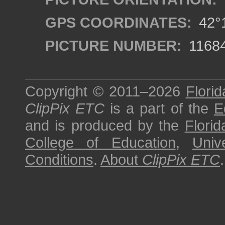
GPS COORDINATES:
42°1
PICTURE NUMBER:
1168
Copyright © 2011–2026
Florid
ClipPix ETC
is a part of the
E
and is produced by the
Florid
College of Education
,
Univ
Conditions
.
About
ClipPix ETC
.