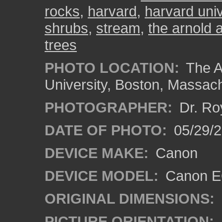
rocks
,
harvard
,
harvard univ
shrubs
,
stream
,
the arnold 
trees
PHOTO LOCATION:
The A
University, Boston, Massac
PHOTOGRAPHER:
Dr. Ro
DATE OF PHOTO:
05/29/2
DEVICE MAKE:
Canon
DEVICE MODEL:
Canon EO
ORIGINAL DIMENSIONS:
PICTURE ORIENTATION: