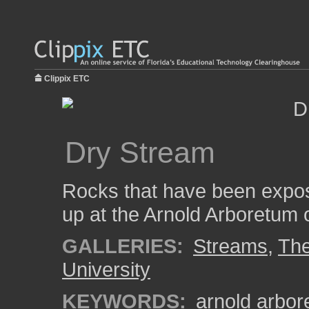
Clippix ETC
Dry Stream
Rocks that have been expos
up at the Arnold Arboretum 
GALLERIES:
Streams
,
The
University
KEYWORDS:
arnold arbo