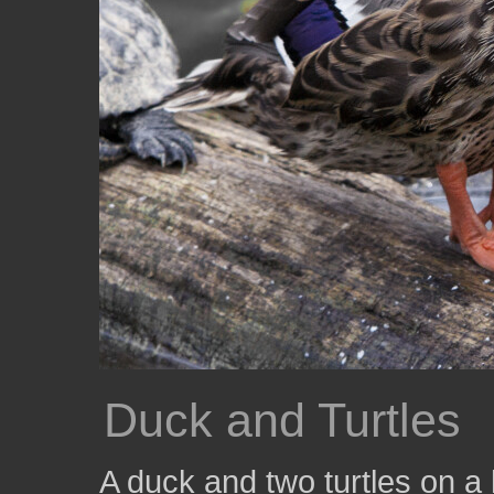
Duck and Turtles
A duck and two turtles on a