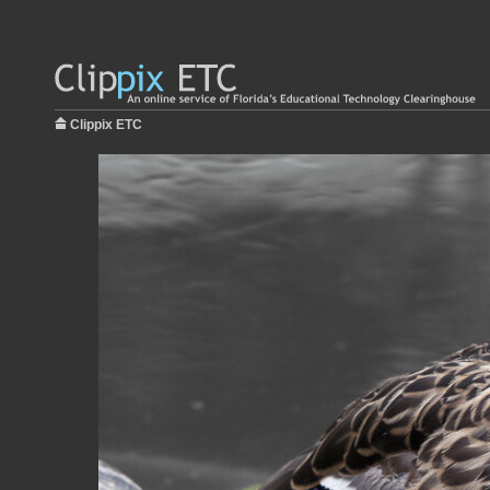
Clippix ETC