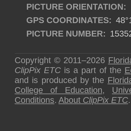
PICTURE ORIENTATION:
GPS COORDINATES:
48°1
PICTURE NUMBER:
1535
Copyright © 2011–2026
Florid
ClipPix ETC
is a part of the
E
and is produced by the
Florid
College of Education
,
Univ
Conditions
.
About
ClipPix ETC
.