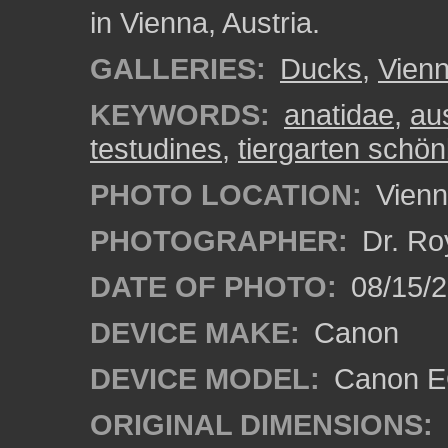
in Vienna, Austria.
GALLERIES:
Ducks
,
Vien
KEYWORDS:
anatidae
,
aus
testudines
,
tiergarten schö
PHOTO LOCATION:
Vienn
PHOTOGRAPHER:
Dr. Ro
DATE OF PHOTO:
08/15/
DEVICE MAKE:
Canon
DEVICE MODEL:
Canon EO
ORIGINAL DIMENSIONS: