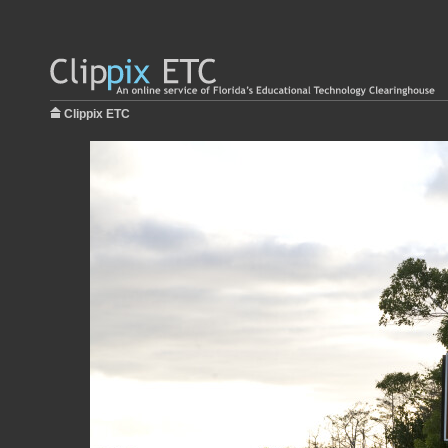
Clippix ETC