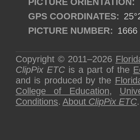
PICTURE ORIENTATION:
GPS COORDINATES:
25°2
PICTURE NUMBER:
1666
Copyright © 2011–2026
Florid
ClipPix ETC
is a part of the
E
and is produced by the
Florid
College of Education
,
Univ
Conditions
.
About
ClipPix ETC
.