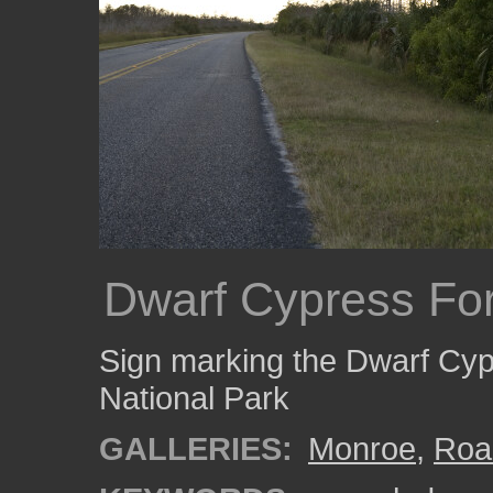
Dwarf Cypress For
Sign marking the Dwarf Cyp
National Park
GALLERIES:
Monroe
,
Roa