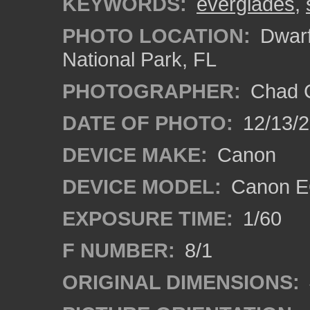
KEYWORDS:
everglades
,
PHOTO LOCATION:
Dwarf
National Park, FL
PHOTOGRAPHER:
Chad C
DATE OF PHOTO:
12/13/
DEVICE MAKE:
Canon
DEVICE MODEL:
Canon E
EXPOSURE TIME:
1/60
F NUMBER:
8/1
ORIGINAL DIMENSIONS: