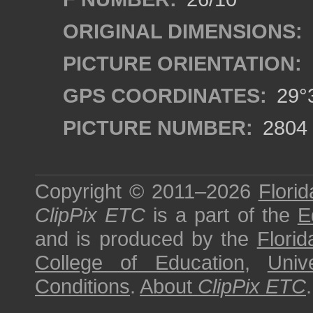
ORIGINAL DIMENSIONS:
PICTURE ORIENTATION:
GPS COORDINATES:
29°3
PICTURE NUMBER:
2804
Copyright © 2011–2026
Florid
ClipPix ETC
is a part of the
E
and is produced by the
Florid
College of Education
,
Univ
Conditions
.
About
ClipPix ETC
.