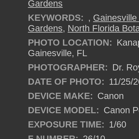
Gardens
KEYWORDS:
,
Gainesville 
Gardens
,
North Florida Bota
PHOTO LOCATION:
Kanap
Gainesville, FL
PHOTOGRAPHER:
Dr. Ro
DATE OF PHOTO:
11/25/2
DEVICE MAKE:
Canon
DEVICE MODEL:
Canon P
EXPOSURE TIME:
1/60
F NUMBER:
26/10