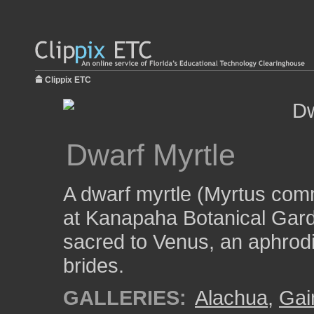
Clippix ETC
Dwarf Myrtle
A dwarf myrtle (Myrtus com
at Kanapaha Botanical Gard
sacred to Venus, an aphrodi
brides.
GALLERIES:
Alachua
,
Gai