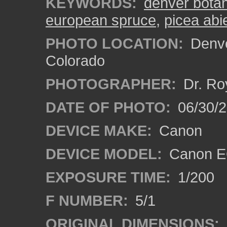
KEYWORDS:
denver bota
european spruce
,
picea abi
PHOTO LOCATION:
Denve
Colorado
PHOTOGRAPHER:
Dr. Ro
DATE OF PHOTO:
06/30/
DEVICE MAKE:
Canon
DEVICE MODEL:
Canon EO
EXPOSURE TIME:
1/200
F NUMBER:
5/1
ORIGINAL DIMENSIONS: