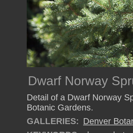
Dwarf Norway Spr
Detail of a Dwarf Norway S
Botanic Gardens.
GALLERIES:
Denver Bota