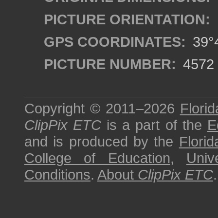
PICTURE ORIENTATION:
GPS COORDINATES:
39°4
PICTURE NUMBER:
4572
Copyright © 2011–2026
Florid
ClipPix ETC
is a part of the
E
and is produced by the
Florid
College of Education
,
Univ
Conditions
.
About
ClipPix ETC
.