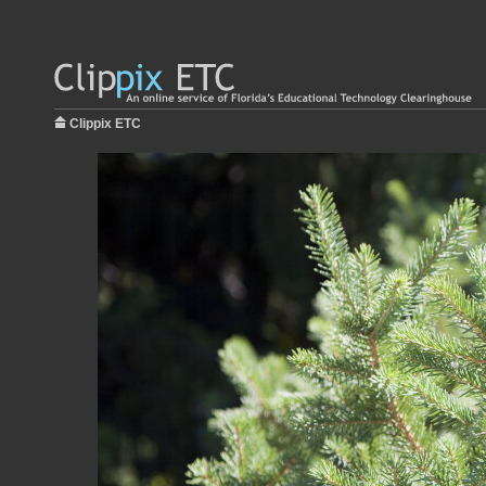
Clippix ETC