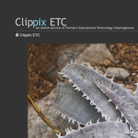
Clippix ETC