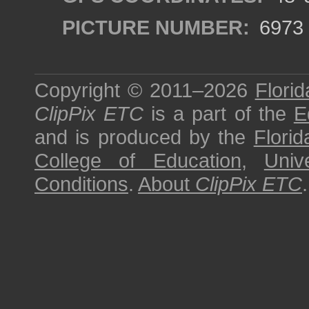
PICTURE NUMBER:
6973
Copyright © 2011–2026
Florid
ClipPix ETC
is a part of the
E
and is produced by the
Florid
College of Education
,
Univ
Conditions
.
About
ClipPix ETC
.