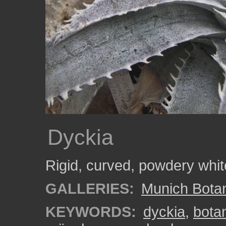
Dyckia
Rigid, curved, powdery whit
GALLERIES:
Munich Bota
KEYWORDS:
dyckia
,
bota