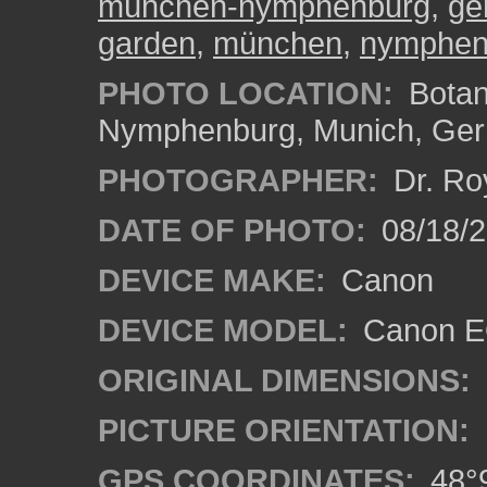
münchen-nymphenburg
,
ge
garden
,
münchen
,
nymphen
PHOTO LOCATION:
Botan
Nymphenburg, Munich, Ge
PHOTOGRAPHER:
Dr. Ro
DATE OF PHOTO:
08/18/
DEVICE MAKE:
Canon
DEVICE MODEL:
Canon EO
ORIGINAL DIMENSIONS:
PICTURE ORIENTATION:
GPS COORDINATES:
48°9