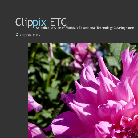
Clippix ETC