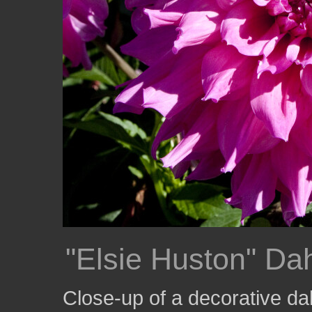
"Elsie Huston" Dah
Close-up of a decorative dah