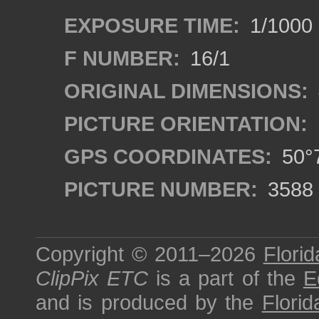
EXPOSURE TIME:
1/1000
F NUMBER:
16/1
ORIGINAL DIMENSIONS:
PICTURE ORIENTATION:
GPS COORDINATES:
50°7
PICTURE NUMBER:
3588
Copyright © 2011–2026
Florid
ClipPix ETC
is a part of the
E
and is produced by the
Florid