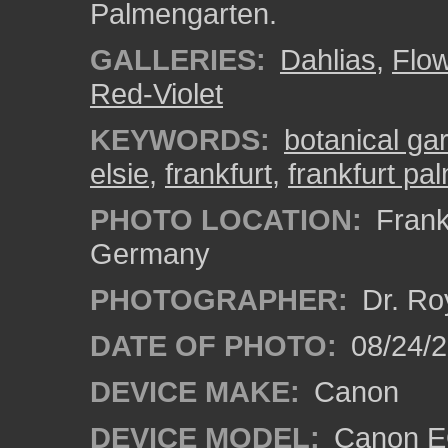
Palmengarten.
GALLERIES:
Dahlias
,
Flo
Red-Violet
KEYWORDS:
botanical ga
elsie
,
frankfurt
,
frankfurt pa
PHOTO LOCATION:
Frankf
Germany
PHOTOGRAPHER:
Dr. Ro
DATE OF PHOTO:
08/24/
DEVICE MAKE:
Canon
DEVICE MODEL:
Canon EO