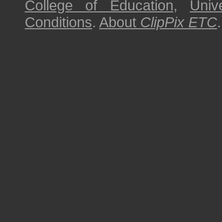
College of Education
,
Univ
Conditions
.
About
ClipPix ETC
.