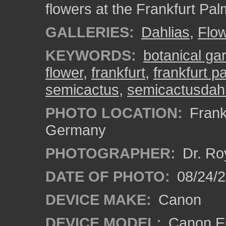
flowers at the Frankfurt Pa
GALLERIES:
Dahlias
,
Flo
KEYWORDS:
botanical ga
flower
,
frankfurt
,
frankfurt 
semicactus
,
semicactusdahl
PHOTO LOCATION:
Frankf
Germany
PHOTOGRAPHER:
Dr. Ro
DATE OF PHOTO:
08/24/
DEVICE MAKE:
Canon
DEVICE MODEL:
Canon EO