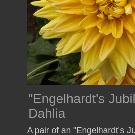
"Engelhardt's Jub
Dahlia
A pair of an "Engelhardt's 