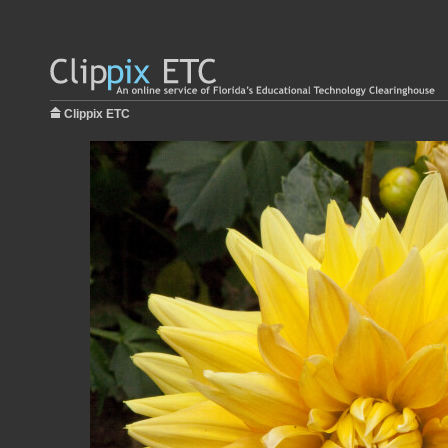
Clippix ETC