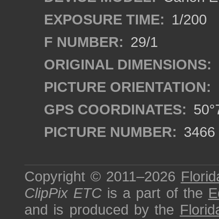
EXPOSURE TIME:
1/200
F NUMBER:
29/1
ORIGINAL DIMENSIONS:
PICTURE ORIENTATION:
GPS COORDINATES:
50°7
PICTURE NUMBER:
3466
Copyright © 2011–2026
Florid
ClipPix ETC
is a part of the
E
and is produced by the
Florid