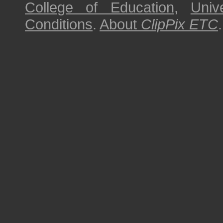
College of Education
,
Univ
Conditions
.
About
ClipPix ETC
.