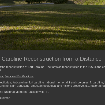
t Caroline Reconstruction from a Distance
 the reconstruction of Fort Caroline. The fort was reconstructed in the 1950s and 
4.
ine
,
Forts and Fortifications
ce
,
florida
,
fort caroline
,
fort caroline national memorial
,
french colonies
,
ft. caroline
,
caroline
,
saint augustine
,
timucuan ecological and historic preserve
,
u.s. national re
ine National Memorial, Jacksonville, FL
nkelman