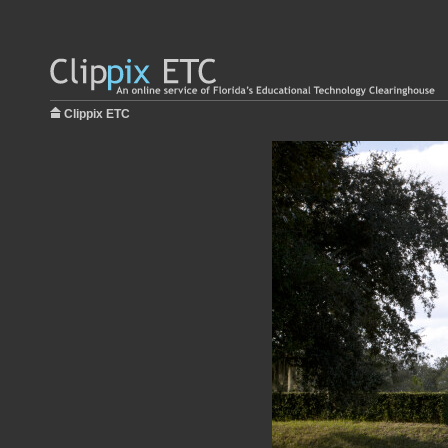
Clippix ETC