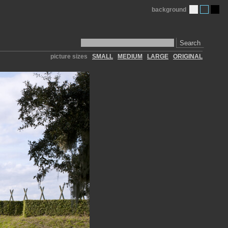
background
Search
picture sizes
SMALL
MEDIUM
LARGE
ORIGINAL