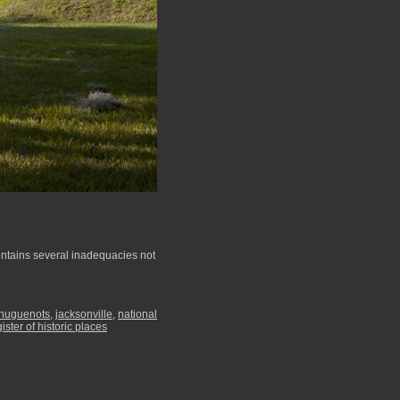
contains several inadequacies not
huguenots
,
jacksonville
,
national
gister of historic places