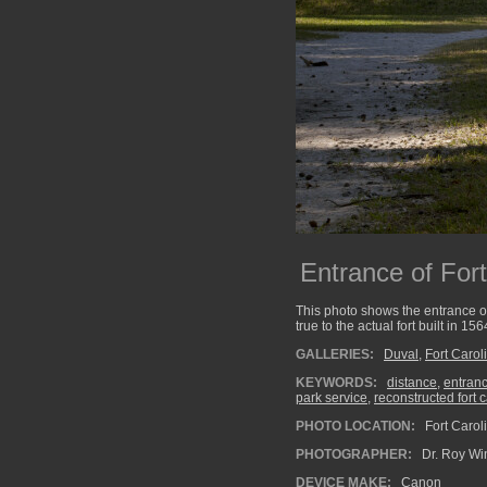
Entrance of For
This photo shows the entrance of
true to the actual fort built in 156
GALLERIES:
Duval
,
Fort Carol
KEYWORDS:
distance
,
entran
park service
,
reconstructed fort 
PHOTO LOCATION:
Fort Carol
PHOTOGRAPHER:
Dr. Roy Wi
DEVICE MAKE:
Canon