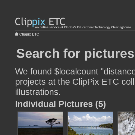
Clippix ETC
Search for pictures
We found $localcount "distance
projects at the ClipPix ETC col
illustrations.
Individual Pictures (5)