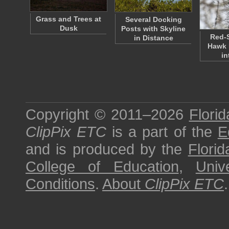
Grass and Trees at
Several Docking
Dusk
Posts with Skyline
Red-
in Distance
Hawk 
in
Copyright © 2011–2026
Florid
ClipPix ETC
is a part of the
E
and is produced by the
Florid
College of Education
,
Univ
Conditions
.
About
ClipPix ETC
.