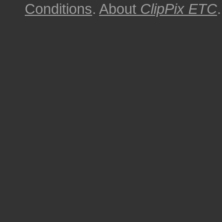
Conditions
.
About
ClipPix ETC
.