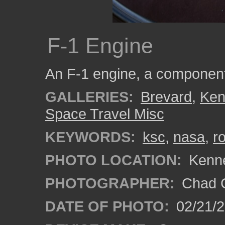
F-1 Engine
An F-1 engine, a component 
GALLERIES:
Brevard
,
Ken
Space Travel Misc
KEYWORDS:
ksc
,
nasa
,
r
PHOTO LOCATION:
Kenne
PHOTOGRAPHER:
Chad C
DATE OF PHOTO:
02/21/