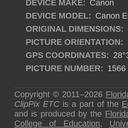
DEVICE MAKE:
Canon
DEVICE MODEL:
Canon E
ORIGINAL DIMENSIONS:
PICTURE ORIENTATION:
GPS COORDINATES:
28°3
PICTURE NUMBER:
1566
Copyright © 2011–2026
Florid
ClipPix ETC
is a part of the
E
and is produced by the
Florid
College of Education
,
Univ