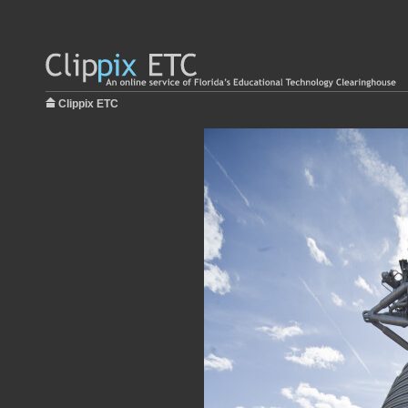
Clippix ETC