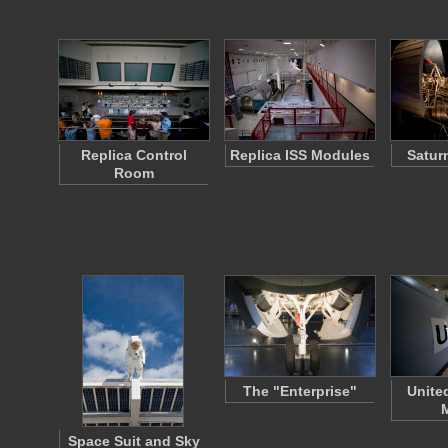
Replica Control
Replica ISS Modules
Satur
Room
The "Enterprise"
Unite
Space Suit and Sky