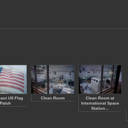
aut US Flag
Clean Room
Clean Room at
Patch
International Space
Station…