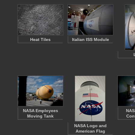
Heat Tiles
Italian ISS Module
NASA Employees
NAS
Moving Tank
Con
NASA Logo and
American Flag