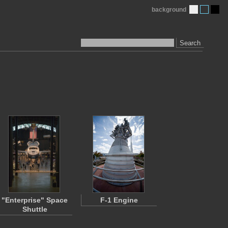
background
Search
"Enterprise" Space
F-1 Engine
Shuttle