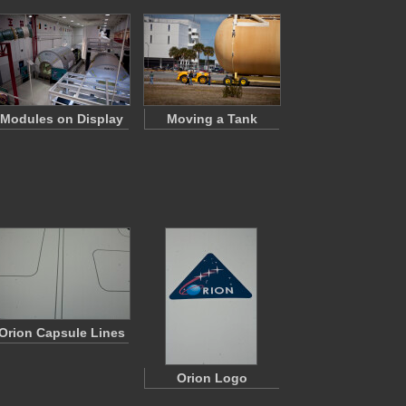
Modules on Display
Moving a Tank
Orion Capsule Lines
Orion Logo