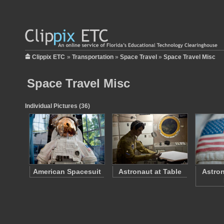
Clippix ETC
»
Transportation
»
Space Travel
»
Space Travel Misc
Space Travel Misc
Individual Pictures (36)
American Spacesuit
Astronaut at Table
Astron