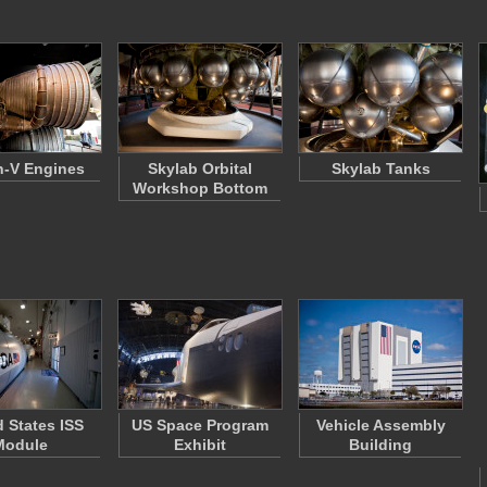
n-V Engines
Skylab Orbital
Skylab Tanks
Workshop Bottom
d States ISS
US Space Program
Vehicle Assembly
Module
Exhibit
Building