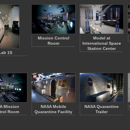
Mission Control
Model at
Room
International Space
Station Center
Lab 1S
A Mission
NASA Mobile
NASA Quarantine
trol Room
Quarantine Facility
Trailer