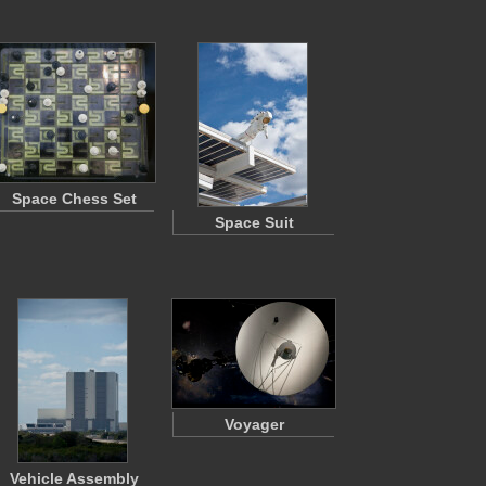
Space Chess Set
Space Suit
Voyager
Vehicle Assembly