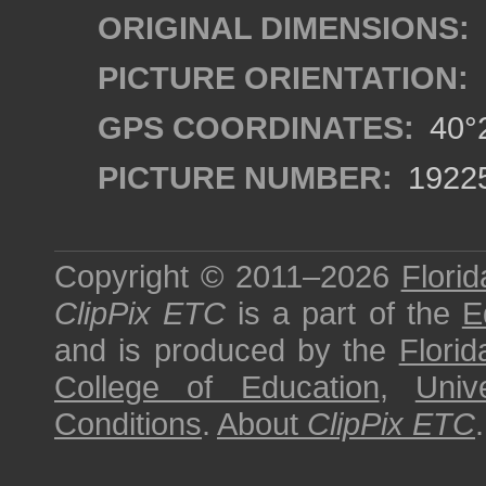
ORIGINAL DIMENSIONS:
PICTURE ORIENTATION:
GPS COORDINATES:
40°2
PICTURE NUMBER:
1922
Copyright © 2011–2026
Florid
ClipPix ETC
is a part of the
E
and is produced by the
Florid
College of Education
,
Univ
Conditions
.
About
ClipPix ETC
.