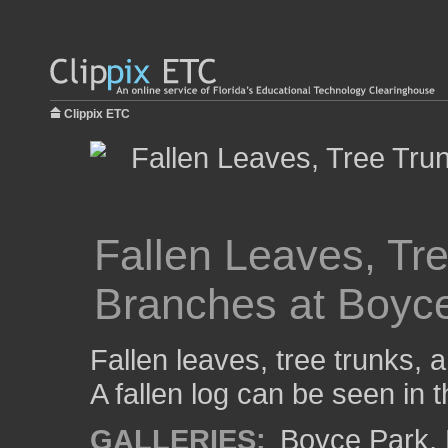
Clippix ETC
Fallen Leaves, Tr
Branches at Boyc
Fallen leaves, tree trunks,
A fallen log can be seen in t
GALLERIES:
Boyce Park
,