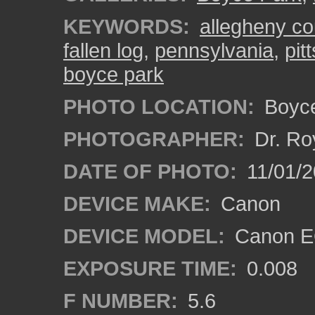
KEYWORDS:
allegheny co
fallen log
,
pennsylvania
,
pit
boyce park
PHOTO LOCATION:
Boyce
PHOTOGRAPHER:
Dr. Ro
DATE OF PHOTO:
11/01/2
DEVICE MAKE:
Canon
DEVICE MODEL:
Canon EO
EXPOSURE TIME:
0.008
F NUMBER:
5.6