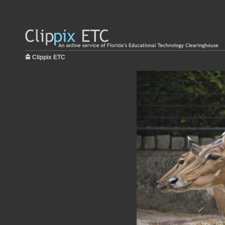
Clippix ETC