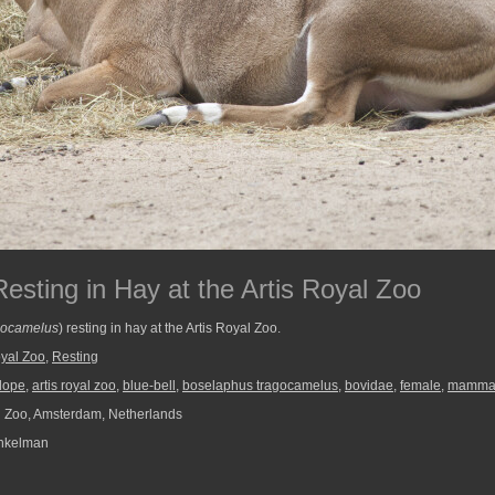
esting in Hay at the Artis Royal Zoo
gocamelus
) resting in hay at the Artis Royal Zoo.
oyal Zoo
,
Resting
lope
,
artis royal zoo
,
blue-bell
,
boselaphus tragocamelus
,
bovidae
,
female
,
mamma
l Zoo, Amsterdam, Netherlands
nkelman