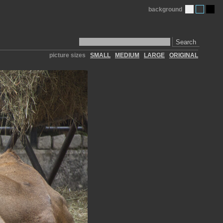
background
Search
picture sizes
SMALL
MEDIUM
LARGE
ORIGINAL