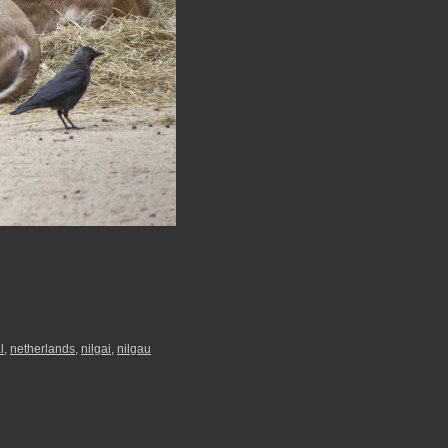
l
,
netherlands
,
nilgai
,
nilgau