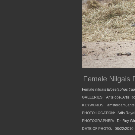
Female Nilgais R
Female nilgais (
Boselaphus tra
GALLERIES:
Antelope
,
Artis R
KEYWORDS:
amsterdam
,
ante
PHOTO LOCATION:
Artis Roya
PHOTOGRAPHER:
Dr. Roy Wi
DATE OF PHOTO:
08/22/2010