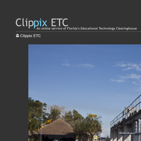
Clippix ETC