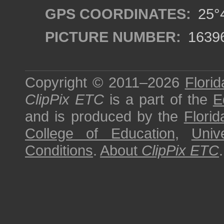
GPS COORDINATES:
25°4
PICTURE NUMBER:
1639
Copyright © 2011–2026
Florid
ClipPix ETC
is a part of the
E
and is produced by the
Florid
College of Education
,
Univ
Conditions
.
About
ClipPix ETC
.