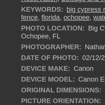
KEYWORDS:
big cypress 
fence
,
florida
,
ochopee
,
wate
PHOTO LOCATION:
Big C
Ochopee, FL
PHOTOGRAPHER:
Nathan
DATE OF PHOTO:
02/12/
DEVICE MAKE:
Canon
DEVICE MODEL:
Canon EO
ORIGINAL DIMENSIONS:
PICTURE ORIENTATION: