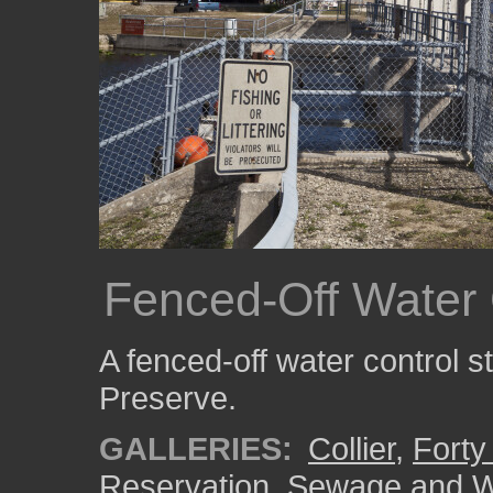
Fenced-Off Water 
A fenced-off water control s
Preserve.
GALLERIES:
Collier
,
Forty
Reservation
,
Sewage and W