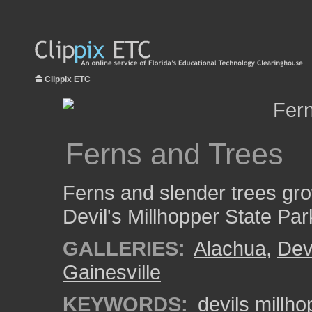
Clippix ETC
Ferns and Trees
Ferns and slender trees grow
Devil's Millhopper State Par
GALLERIES:
Alachua
,
Dev
Gainesville
KEYWORDS:
devils millho