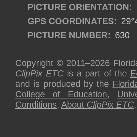
PICTURE ORIENTATION:
GPS COORDINATES:
29°4
PICTURE NUMBER:
630
Copyright © 2011–2026
Florid
ClipPix ETC
is a part of the
E
and is produced by the
Florid
College of Education
,
Univ
Conditions
.
About
ClipPix ETC
.