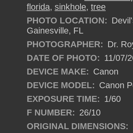
florida
,
sinkhole
,
tree
PHOTO LOCATION:
Devil'
Gainesville, FL
PHOTOGRAPHER:
Dr. Ro
DATE OF PHOTO:
11/07/2
DEVICE MAKE:
Canon
DEVICE MODEL:
Canon P
EXPOSURE TIME:
1/60
F NUMBER:
26/10
ORIGINAL DIMENSIONS: