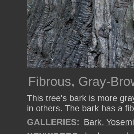
Fibrous, Gray-Bro
This tree's bark is more gr
in others. The bark has a fi
GALLERIES:
Bark
,
Yosemi