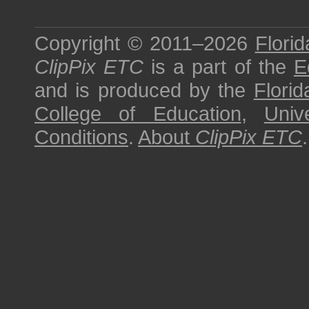
Copyright © 2011–2026
Florid
ClipPix ETC
is a part of the
E
and is produced by the
Florid
College of Education
,
Univ
Conditions
.
About
ClipPix ETC
.