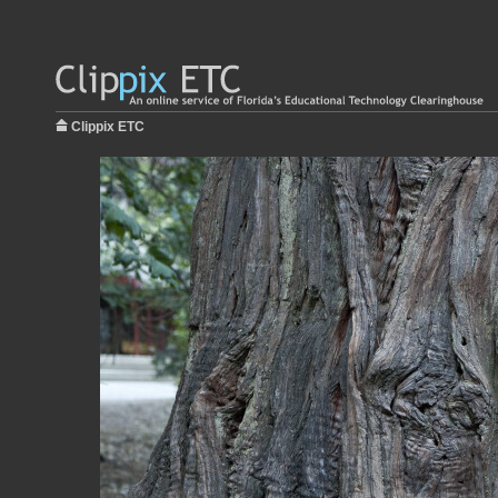
Clippix ETC