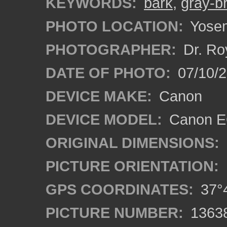
KEYWORDS:
bark
,
gray-b
PHOTO LOCATION:
Yosemi
PHOTOGRAPHER:
Dr. Ro
DATE OF PHOTO:
07/10/2
DEVICE MAKE:
Canon
DEVICE MODEL:
Canon EO
ORIGINAL DIMENSIONS:
PICTURE ORIENTATION:
GPS COORDINATES:
37°4
PICTURE NUMBER:
1363