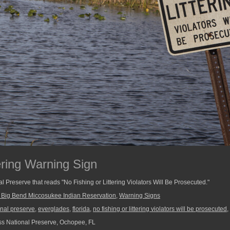
ering Warning Sign
l Preserve that reads "No Fishing or Littering Violators Will Be Prosecuted."
e Big Bend Miccosukee Indian Reservation
,
Warning Signs
onal preserve
,
everglades
,
florida
,
no fishing or littering violators will be prosecuted
,
s National Preserve, Ochopee, FL