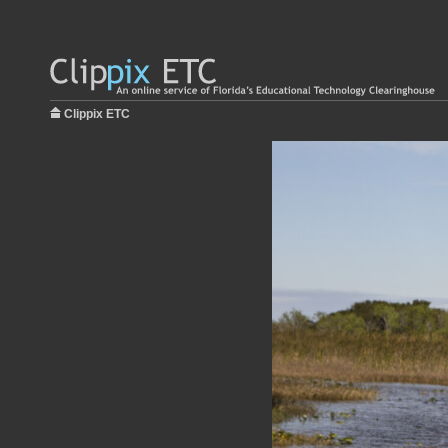
Clippix ETC