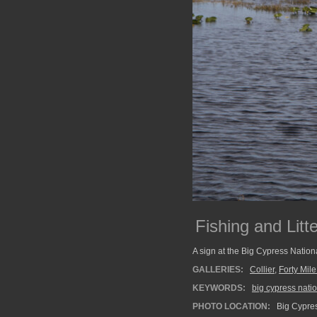
Fishing and Litt
A sign at the Big Cypress Nationa
GALLERIES:
Collier
,
Forty Mil
KEYWORDS:
big cypress nati
PHOTO LOCATION:
Big Cypres