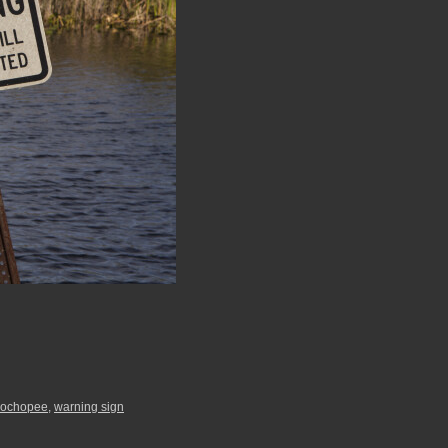
ochopee
,
warning sign