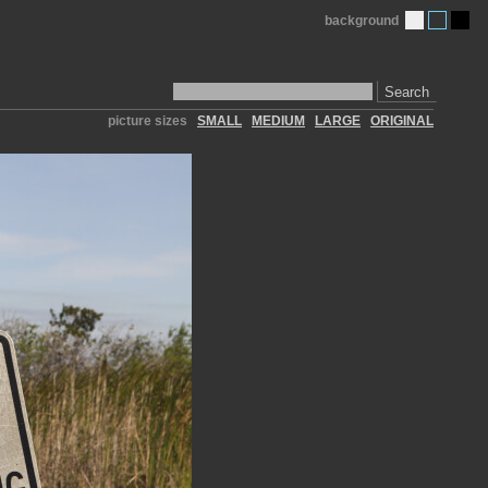
background
Search
picture sizes
SMALL
MEDIUM
LARGE
ORIGINAL