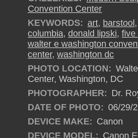
Convention Center
KEYWORDS:
art
,
barstool
columbia
,
donald lipski
,
five
walter e washington convent
center
,
washington dc
PHOTO LOCATION:
Walte
Center, Washington, DC
PHOTOGRAPHER:
Dr. Ro
DATE OF PHOTO:
06/29/
DEVICE MAKE:
Canon
DEVICE MODEL:
Canon EO