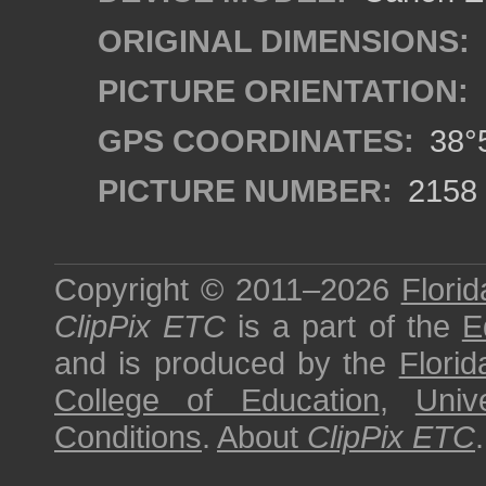
ORIGINAL DIMENSIONS:
PICTURE ORIENTATION:
GPS COORDINATES:
38°5
PICTURE NUMBER:
2158
Copyright © 2011–2026
Florid
ClipPix ETC
is a part of the
E
and is produced by the
Florid
College of Education
,
Univ
Conditions
.
About
ClipPix ETC
.