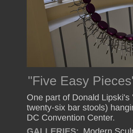
"Five Easy Pieces
One part of Donald Lipski's
twenty-six bar stools) hangi
DC Convention Center.
GALLERIES:
Modern Scul