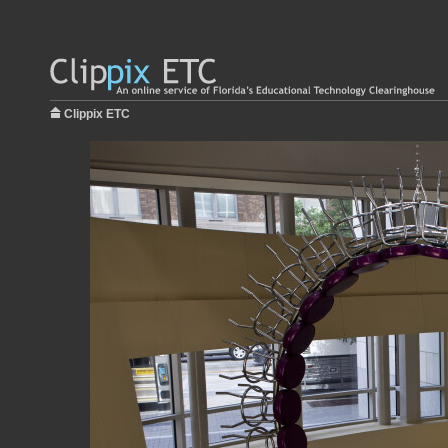
Clippix ETC