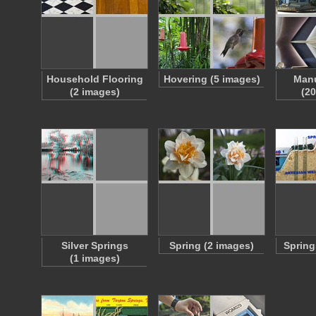
Household Flooring
Hovering (5 images)
Manu
(2 images)
(2
Silver Springs
Spring (2 images)
Spring
(1 images)