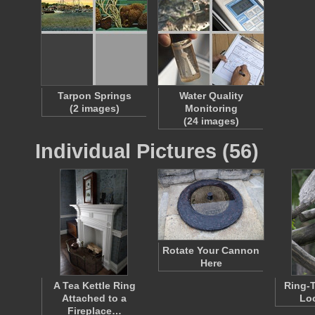
Tarpon Springs
Water Quality
(2 images)
Monitoring
(24 images)
Individual Pictures (56)
Rotate Your Cannon
Here
A Tea Kettle Ring
Ring-T
Attached to a
Lo
Fireplace…