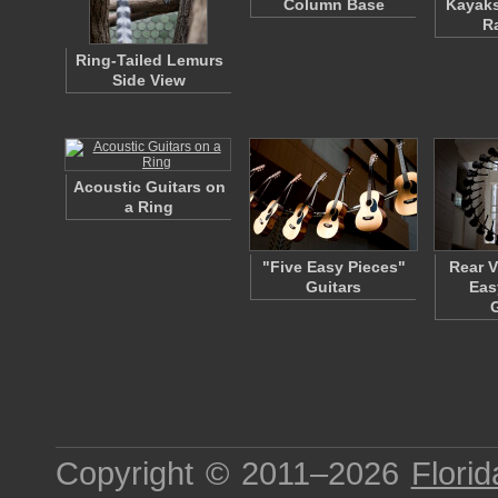
Column Base
Kayaks
R
Ring-Tailed Lemurs
Side View
Acoustic Guitars on
a Ring
"Five Easy Pieces"
Rear V
Guitars
Eas
Copyright © 2011–2026
Florid