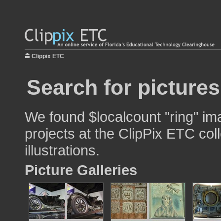
Clippix ETC
Search for pictures
We found $localcount "ring" im
projects at the ClipPix ETC col
illustrations.
Picture Galleries