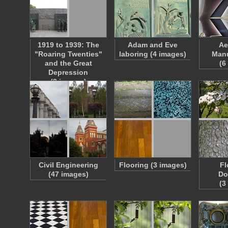
1919 to 1939: The
Adam and Eve
Ae
"Roaring Twenties"
laboring (4 images)
Manu
and the Great
(6
Depression
(3 images)
Civil Engineering
Flooring (3 images)
Fl
(47 images)
Do
(3