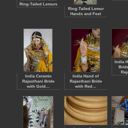
Ring-Tailed Lemurs
Ring-Tailed Lemur
Hands and Feet
India 
Brid
Raj
India Ceramic
India Hand of
Rajasthani Bride
Rajasthani Bride
with Gold…
with Red…