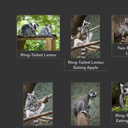
Two R
Ring-Tailed Lemur
Ring-Tailed Lemur
Eating Apple
Ring-T
Eatin