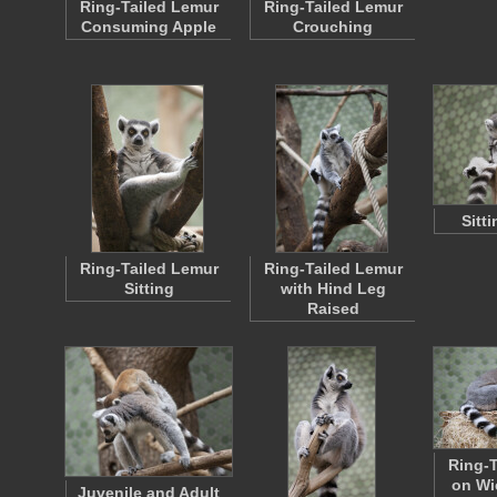
Ring-Tailed Lemur
Ring-Tailed Lemur
Consuming Apple
Crouching
Sitt
Ring-Tailed Lemur
Ring-Tailed Lemur
Sitting
with Hind Leg
Raised
Ring-T
on Wi
Juvenile and Adult