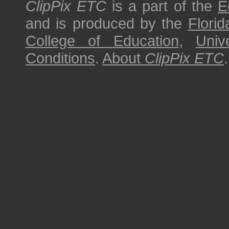
ClipPix ETC
is a part of the
E
and is produced by the
Florid
College of Education
,
Univ
Conditions
.
About
ClipPix ETC
.