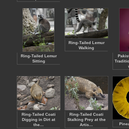
Ring-Tailed Lemur
Walking
Ring-Tailed Lemur
Paki
Sitting
Traditi
Ring-Tailed Coati
Ring-Tailed Coati
Digging in Dirt at
Stalking Prey at the
Pine
the…
Artis…