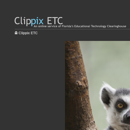
Clippix ETC