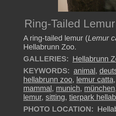
Ring-Tailed Lemur 
A ring-tailed lemur (
Lemur c
Hellabrunn Zoo.
GALLERIES:
Hellabrunn 
KEYWORDS:
animal
,
deut
hellabrunn zoo
,
lemur catta
mammal
,
munich
,
münchen
lemur
,
sitting
,
tierpark hella
PHOTO LOCATION:
Hella