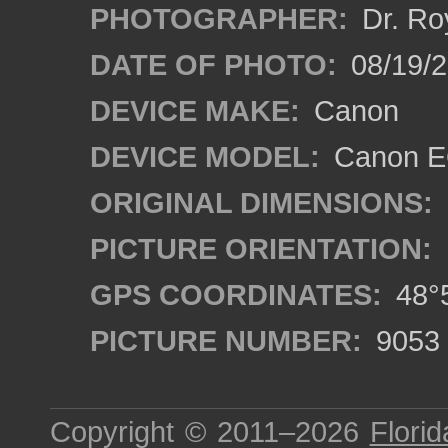
PHOTOGRAPHER:
Dr. Ro
DATE OF PHOTO:
08/19/
DEVICE MAKE:
Canon
DEVICE MODEL:
Canon EO
ORIGINAL DIMENSIONS:
PICTURE ORIENTATION:
GPS COORDINATES:
48°5
PICTURE NUMBER:
9053
Copyright © 2011–2026
Florid