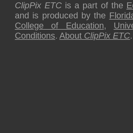
ClipPix ETC
is a part of the
E
and is produced by the
Florid
College of Education
,
Univ
Conditions
.
About
ClipPix ETC
.