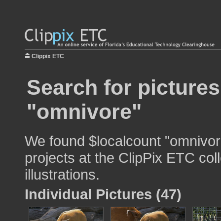
Clippix ETC
Search for pictures
"omnivore"
We found $localcount "omnivore
projects at the ClipPix ETC col
illustrations.
Individual Pictures (47)