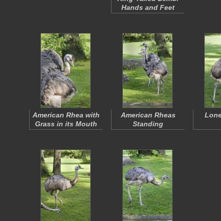
Hands and Feet
American Rhea with
American Rheas
Lone
Grass in its Mouth
Standing