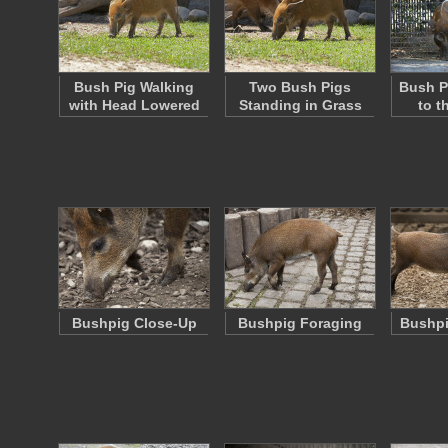
Bush Pig Walking
Two Bush Pigs
Bush P
with Head Lowered
Standing in Grass
to t
Bushpig Close-Up
Bushpig Foraging
Bushpi