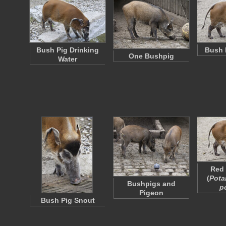
Bush Pig Drinking
Bush 
One Bushpig
Water
Red 
(
Pota
Bushpigs and
p
Pigeon
Bush Pig Snout