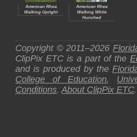
American Rhea
American Rhea
Walking Upright
Walking While
Hunched
Copyright © 2011–2026
Florid
ClipPix ETC
is a part of the
E
and is produced by the
Florid
College of Education
,
Univ
Conditions
.
About
ClipPix ETC
.