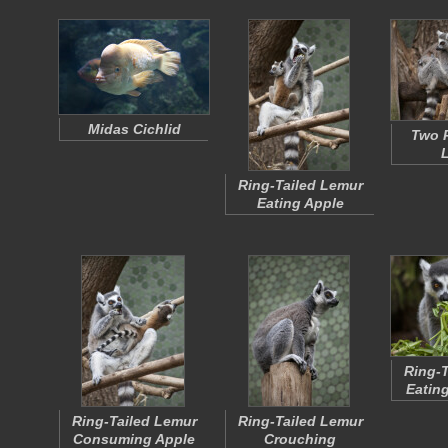
Midas Cichlid
Two R
Ring-Tailed Lemur
Eating Apple
Ring-T
Eatin
Ring-Tailed Lemur
Ring-Tailed Lemur
Consuming Apple
Crouching