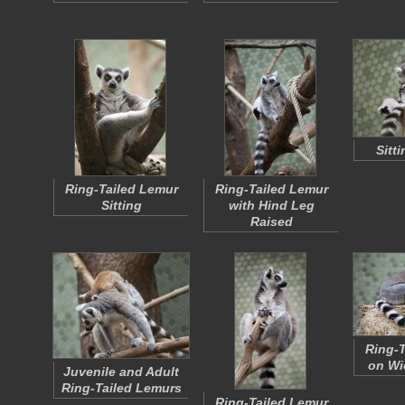
Sitt
Ring-Tailed Lemur
Ring-Tailed Lemur
Sitting
with Hind Leg
Raised
Ring-T
on Wi
Juvenile and Adult
Ring-Tailed Lemurs
Ring-Tailed Lemur