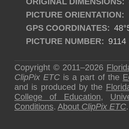
ORIGINAL DIMENSIONS:
PICTURE ORIENTATION:
GPS COORDINATES:
48°5
PICTURE NUMBER:
9114
Copyright © 2011–2026
Florid
ClipPix ETC
is a part of the
E
and is produced by the
Florid
College of Education
,
Univ
Conditions
.
About
ClipPix ETC
.