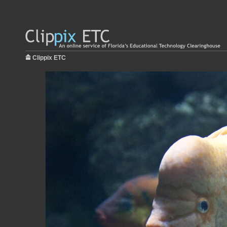
Clippix ETC