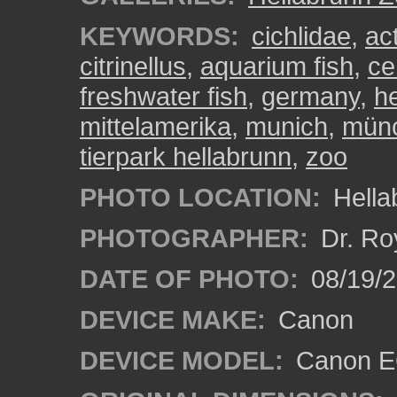
KEYWORDS:
cichlidae
,
ac
citrinellus
,
aquarium fish
,
ce
freshwater fish
,
germany
,
h
mittelamerika
,
munich
,
mün
tierpark hellabrunn
,
zoo
PHOTO LOCATION:
Hella
PHOTOGRAPHER:
Dr. Ro
DATE OF PHOTO:
08/19/
DEVICE MAKE:
Canon
DEVICE MODEL:
Canon EO