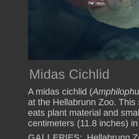
Midas Cichlid
A midas cichlid (
Amphilophus
at the Hellabrunn Zoo. This 
eats plant material and smalle
centimeters (11.8 inches) in
GALLERIES:
Hellabrunn 