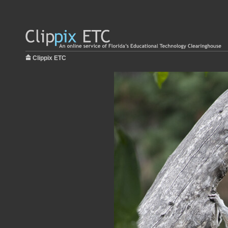
Clippix ETC