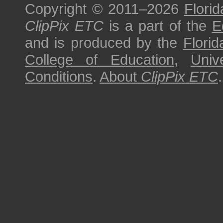
Copyright © 2011–2026
Florid
ClipPix ETC
is a part of the
E
and is produced by the
Florid
College of Education
,
Univ
Conditions
.
About
ClipPix ETC
.