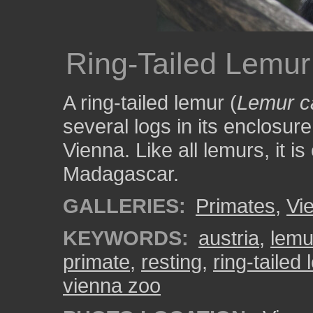
Ring-Tailed Lemur
A ring-tailed lemur (
Lemur c
several logs in its enclosur
Vienna. Like all lemurs, it i
Madagascar.
GALLERIES:
Primates
,
Vi
KEYWORDS:
austria
,
lemu
primate
,
resting
,
ring-tailed
vienna zoo