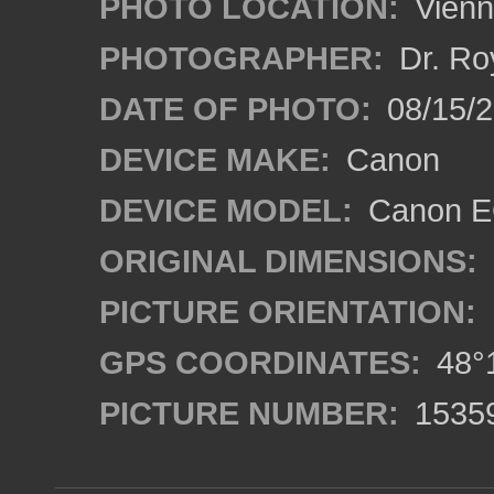
PHOTO LOCATION:
Vienn
PHOTOGRAPHER:
Dr. Ro
DATE OF PHOTO:
08/15/
DEVICE MAKE:
Canon
DEVICE MODEL:
Canon EO
ORIGINAL DIMENSIONS:
PICTURE ORIENTATION:
GPS COORDINATES:
48°1
PICTURE NUMBER:
1535