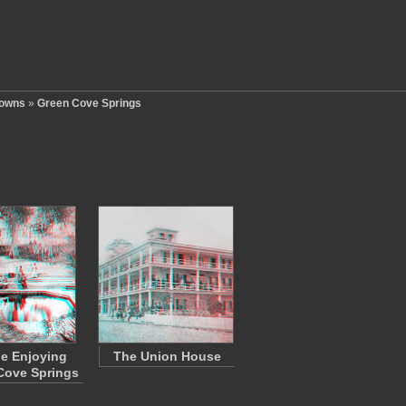
Towns
»
Green Cove Springs
e Enjoying
The Union House
Cove Springs