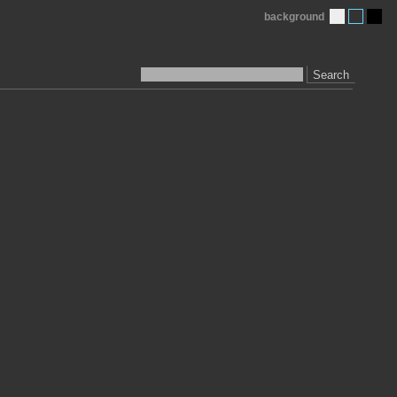
background
Search