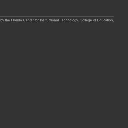
 by the
Florida Center for Instructional Technology
,
College of Education
,