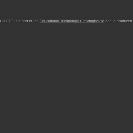
pPix ETC
is a part of the
Educational Technology Clearinghouse
and is produced