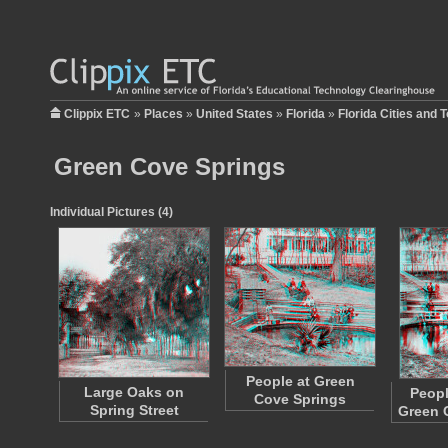
Clippix ETC
»
Places
»
United States
»
Florida
»
Florida Cities and 
Green Cove Springs
Individual Pictures (4)
People at Green
Large Oaks on
Peopl
Cove Springs
Spring Street
Green 