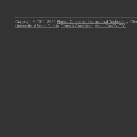
Copyright © 2011–2026
Florida Center for Instructional Technology
.
Cli
University of South Florida
.
Terms & Conditions
.
About
ClipPix ETC
.