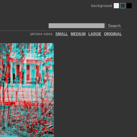
background
Search
picture sizes
SMALL
MEDIUM
LARGE
ORIGINAL