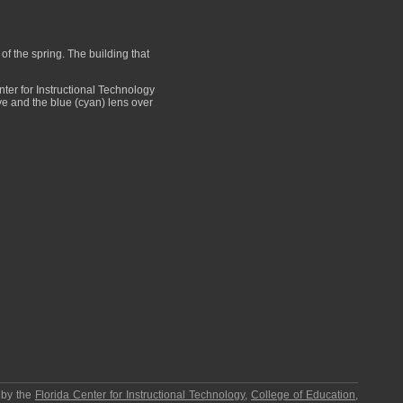
f the spring. The building that
er for Instructional Technology
eye and the blue (cyan) lens over
 by the
Florida Center for Instructional Technology
,
College of Education
,