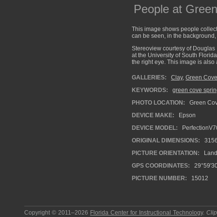
People at Gree
This image shows people collect
can be seen, in the background, 
Stereoview courtesy of Douglas 
at the University of South Florid
the right eye. This image is als
GALLERIES:
Clay
,
Green Cove
KEYWORDS:
green cove spri
PHOTO LOCATION:
Green Cove
DEVICE MAKE:
Epson
DEVICE MODEL:
PerfectionV7
ORIGINAL DIMENSIONS:
315
PICTURE ORIENTATION:
Land
GPS COORDINATES:
29°59'30
PICTURE NUMBER:
15012
Copyright © 2011–2026
Florida Center for Instructional Technology
.
Cli