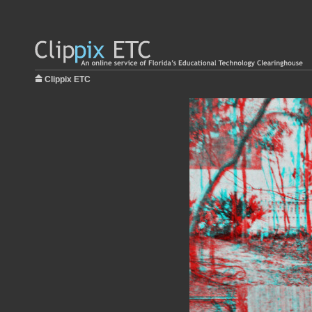
Clippix ETC