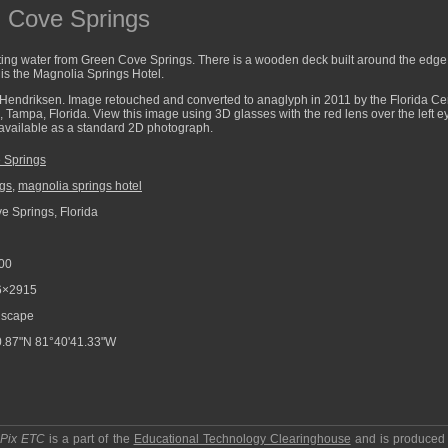
n Cove Springs
ing water from Green Cove Springs. There is a wooden deck built around the edge o
is the Magnolia Springs Hotel.
Hendriksen. Image retouched and converted to anaglyph in 2011 by the Florida Cent
a, Tampa, Florida. View this image using 3D glasses with the red lens over the left 
o available as a standard 2D photograph.
 Springs
ngs
,
magnolia springs hotel
 Springs, Florida
00
6×2915
scape
.87"N 81°40'41.33"W
pPix ETC
is a part of the
Educational Technology Clearinghouse
and is produced