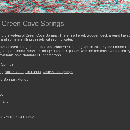
g Green Cove Springs
g the waters of Green Cove Springs. There is a tiered, wooden deck around the s
 and some are filling vessels with spring water.
Hendriksen. Image retouched and converted to anaglyph in 2011 by the Florida Cent
a, Tampa, Florida. View this image using 3D glasses with the red lens over the left 
o available as a standard 2D photograph.
 Springs
ngs
,
sulfur springs in florida
,
white sulfur springs
 Springs, Florida
00
0×4326
ait
.87"N 81°40'41.33"W