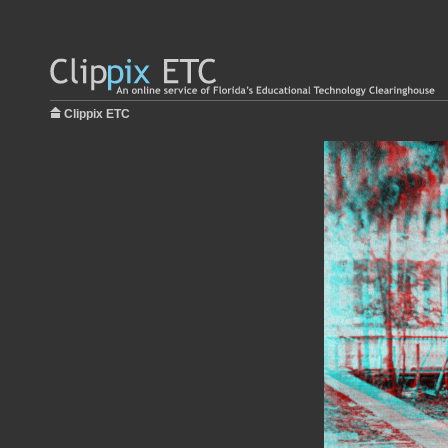
Clippix ETC