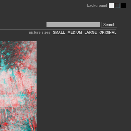
background
Search
picture sizes
SMALL
MEDIUM
LARGE
ORIGINAL