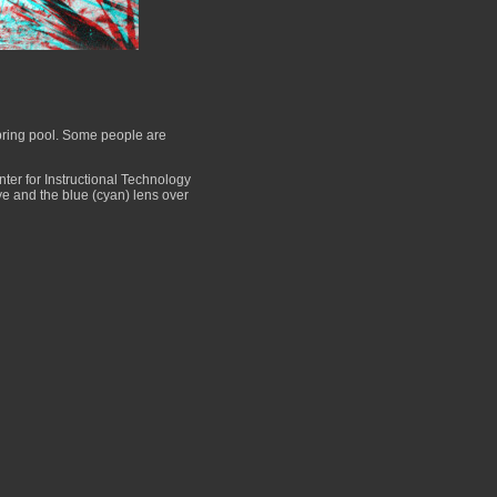
pring pool. Some people are
er for Instructional Technology
eye and the blue (cyan) lens over