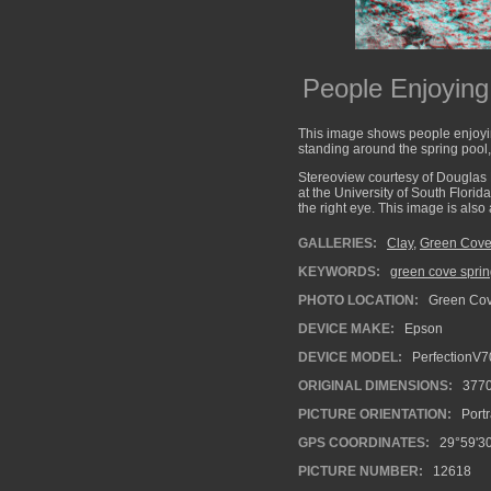
People Enjoyin
This image shows people enjoyin
standing around the spring pool,
Stereoview courtesy of Douglas 
at the University of South Florid
the right eye. This image is als
GALLERIES:
Clay
,
Green Cove
KEYWORDS:
green cove spri
PHOTO LOCATION:
Green Cove
DEVICE MAKE:
Epson
DEVICE MODEL:
PerfectionV7
ORIGINAL DIMENSIONS:
377
PICTURE ORIENTATION:
Portr
GPS COORDINATES:
29°59'30
PICTURE NUMBER:
12618