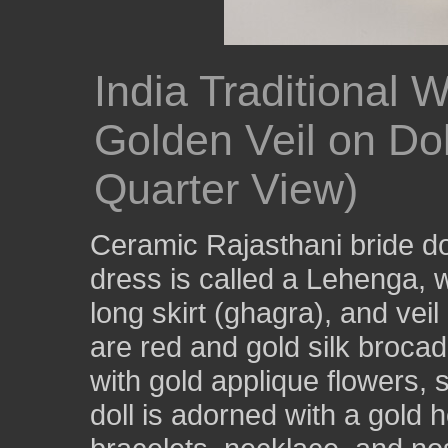
India Traditional
Golden Veil on Dol
Quarter View)
Ceramic Rajasthani bride do
dress is called a Lehenga, w
long skirt (ghagra), and vei
are red and gold silk brocad
with gold applique flowers, 
doll is adorned with a gold h