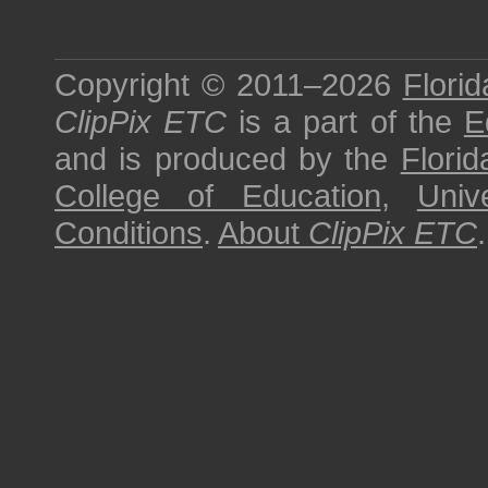
Copyright © 2011–2026
Florid
ClipPix ETC
is a part of the
E
and is produced by the
Florid
College of Education
,
Univ
Conditions
.
About
ClipPix ETC
.