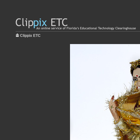
Clippix ETC