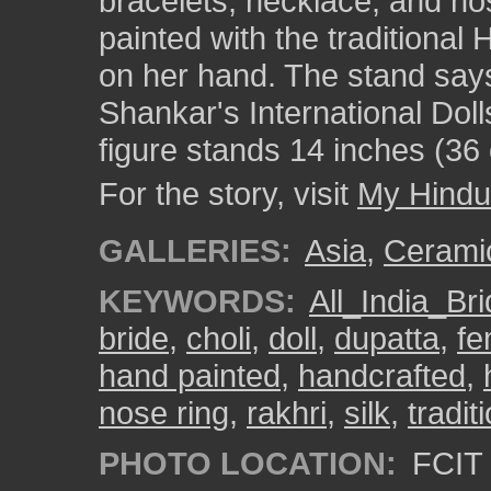
bracelets, necklace, and nos
painted with the traditiona
on her hand. The stand says
Shankar's International Dol
figure stands 14 inches (36 
For the story, visit
My Hindu
GALLERIES:
Asia
,
Cerami
KEYWORDS:
All_India_Br
bride
,
choli
,
doll
,
dupatta
,
fe
hand painted
,
handcrafted
,
nose ring
,
rakhri
,
silk
,
tradi
PHOTO LOCATION:
FCIT 