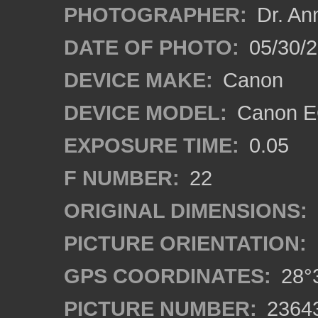
PHOTOGRAPHER:
Dr. An
DATE OF PHOTO:
05/30/
DEVICE MAKE:
Canon
DEVICE MODEL:
Canon EO
EXPOSURE TIME:
0.05
F NUMBER:
22
ORIGINAL DIMENSIONS:
PICTURE ORIENTATION:
GPS COORDINATES:
28°3
PICTURE NUMBER:
2364