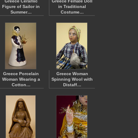
Greece Ceramic
Greece Female Doll
Figure of Sailor in
in Traditional
Summer…
Costume…
Greece Porcelain
Greece Woman
Woman Wearing a
Spinning Wool with
Cotton…
Distaff…