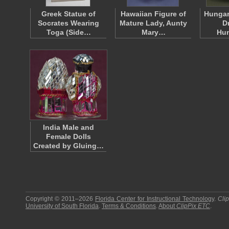
Greek Statue of
Hawaiian Figure of
Hungar
Socrates Wearing
Mature Lady, Aunty
D
Toga (Side…
Mary…
Hu
India Male and
Female Dolls
Created by Gluing…
Copyright © 2011–2026
Florida Center for Instructional Technology
.
Cli
University of South Florida
.
Terms & Conditions
.
About
ClipPix ETC
.