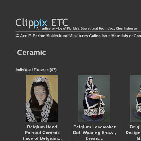
Ann E. Barron Multicultural Miniatures Collection
»
Materials or Con
Ceramic
Individual Pictures (97)
Belgium Hand
Belgium Lacemaker
Belg
Painted Ceramic
Doll Wearing Shawl,
Design
Face of Belgium…
Dress,…
M