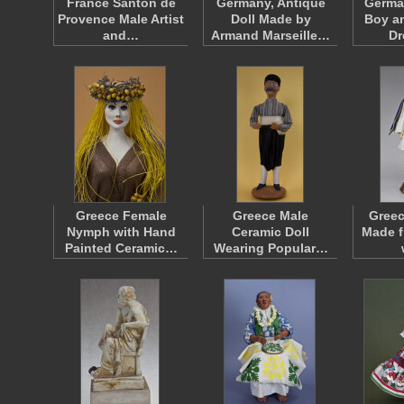
France Santon de
Germany, Antique
Germa
Provence Male Artist
Doll Made by
Boy an
and…
Armand Marseille…
D
Greece Female
Greece Male
Greec
Nymph with Hand
Ceramic Doll
Made f
Painted Ceramic…
Wearing Popular…