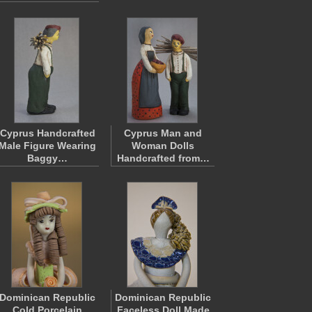
Cyprus Handcrafted
Cyprus Man and
Male Figure Wearing
Woman Dolls
Baggy…
Handcrafted from…
Dominican Republic
Dominican Republic
Cold Porcelain
Faceless Doll Made