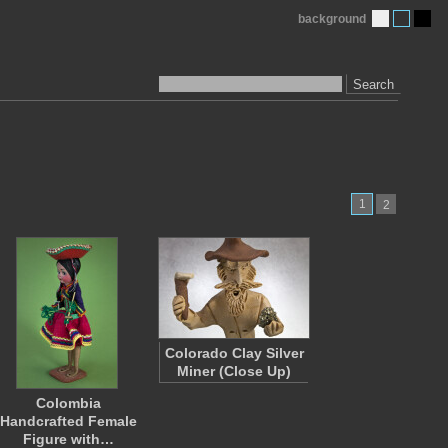
background
Search
1
2
Colorado Clay Silver
Miner (Close Up)
Colombia
Handcrafted Female
Figure with…