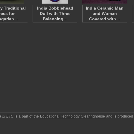
y Traditional
India Bobblehead
India Ceramic Man
ress for
Doll with Three
and Woman
ngarian…
Balancing…
Covered with…
pPix ETC
is a part of the
Educational Technology Clearinghouse
and is produced