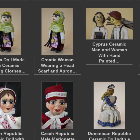
Cyprus Ceramic
Man and Woman
With Hand
ia Doll Made
Croatia Woman
Painted…
h Ceramic
Wearing a Head
ng Clothes…
Scarf and Apron…
h Republic
Czech Republic
Dominican Republic
ic Doll with
Male Marionette
Ceramic Doll with a