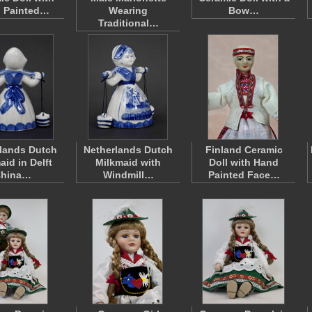
 Painted…
Wearing
Bow…
Traditional…
lands Dutch
Netherlands Dutch
Finland Ceramic
aid in Delft
Milkmaid with
Doll with Hand
hina…
Windmill…
Painted Face…