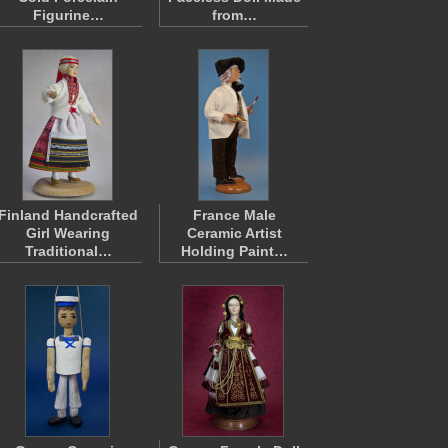
Figurine…
from…
Finland Handcrafted
France Male
Girl Wearing
Ceramic Artist
Traditional…
Holding Paint…