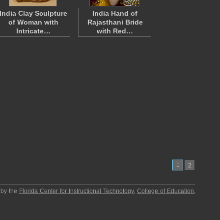
India Clay Sculpture
India Hand of
of Woman with
Rajasthani Bride
Intricate…
with Red…
1
2
 by the
Florida Center for Instructional Technology
,
College of Education
,