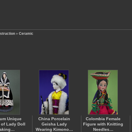
struction
»
Ceramic
ium Unique
China Porcelain
Colombia Female
 of Lady Doll
Geisha Lady
Figure with Knitting
aking…
Wearing Kimono…
Needles…