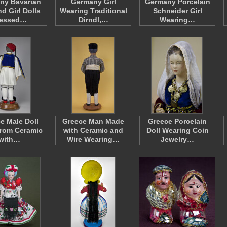
ny Bavarian
Germany Girl
Germany Porcelain
d Girl Dolls
Wearing Traditional
Schneider Girl
ressed…
Dirndl,…
Wearing…
e Male Doll
Greece Man Made
Greece Porcelain
rom Ceramic
with Ceramic and
Doll Wearing Coin
with…
Wire Wearing…
Jewelry…