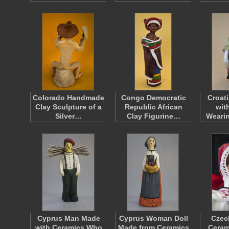
Colorado Handmade
Congo Democratic
Croat
Clay Sculpture of a
Republic African
wit
Silver…
Clay Figurine…
Weari
Cyprus Man Made
Cyprus Woman Doll
Czec
with Ceramics Who
Made from Ceramics
Ceram