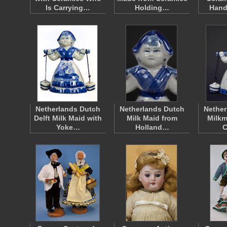
Is Carrying…
Holding…
Hand
Netherlands Dutch
Netherlands Dutch
Nether
Delft Milk Maid with
Milk Maid from
Milkm
Yoke…
Holland…
C