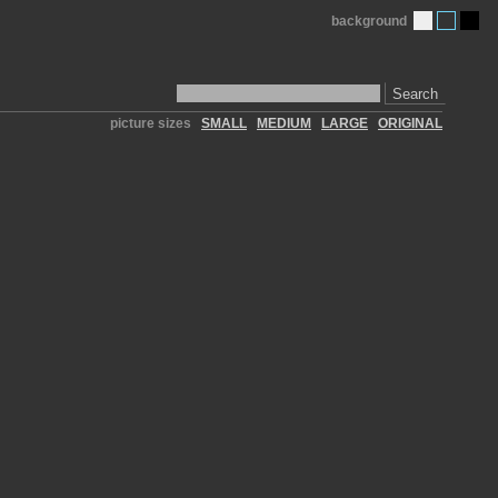
background
Search
picture sizes
SMALL
MEDIUM
LARGE
ORIGINAL