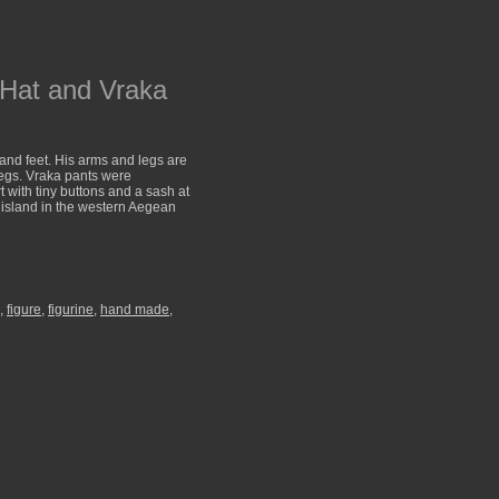
 Hat and Vraka
and feet. His arms and legs are
legs. Vraka pants were
t with tiny buttons and a sash at
 island in the western Aegean
,
figure
,
figurine
,
hand made
,