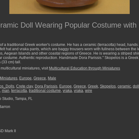
ramic Doll Wearing Popular Costume with
of a traditional Greek worker's costume. He has a ceramic (terracotta) head, hands 
felt hat and vraka pants, which are baggy trousers worn with fullness between the 
us, Aegean Islands and other coastal regions of Greece. He is wearing a striped shir
lar costume. Authentic reproduction. Handmade Dora Parissis." Skopelos is a Greek
(33 cm) tall.
multicultural miniatures, visit
Multicultural Education through Miniatures
 Miniatures
,
Europe
,
Greece
,
Male
os_Dolls
,
Crete clay
,
Dora Parissis
,
Europe
,
Greece
,
Greek
,
Skopelos
,
ceramic
,
doll
,
man
,
terracotta
,
traditional costume
,
vraka
,
vraka
,
wire
 Studio, Tampa, FL
Barron
D Mark II