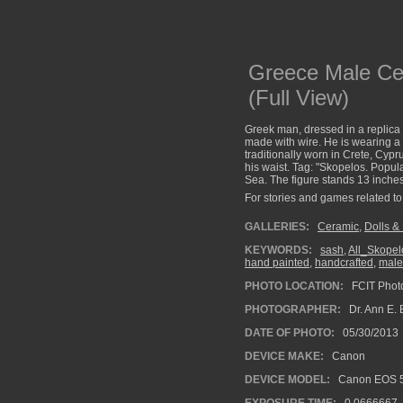
Greece Male Ce
(Full View)
Greek man, dressed in a replica 
made with wire. He is wearing a 
traditionally worn in Crete, Cypr
his waist. Tag: "Skopelos. Popu
Sea. The figure stands 13 inches 
For stories and games related to 
GALLERIES:
Ceramic
,
Dolls &
KEYWORDS:
sash
,
All_Skopel
hand painted
,
handcrafted
,
male
PHOTO LOCATION:
FCIT Photo
PHOTOGRAPHER:
Dr. Ann E. 
DATE OF PHOTO:
05/30/2013
DEVICE MAKE:
Canon
DEVICE MODEL:
Canon EOS 5