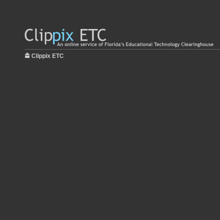
Clippix ETC