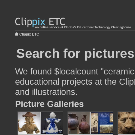
Clippix ETC
Search for picture
We found $localcount "ceramic"
educational projects at the Cli
and illustrations.
Picture Galleries