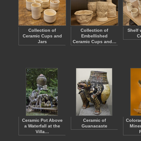
Collection of
Collection of
Shelf 
Ceramic Cups and
Embellished
C
Jars
Ceramic Cups and…
Ceramic Pot Above
Ceramic of
Colora
a Waterfall at the
Guanacaste
Miner
Villa…