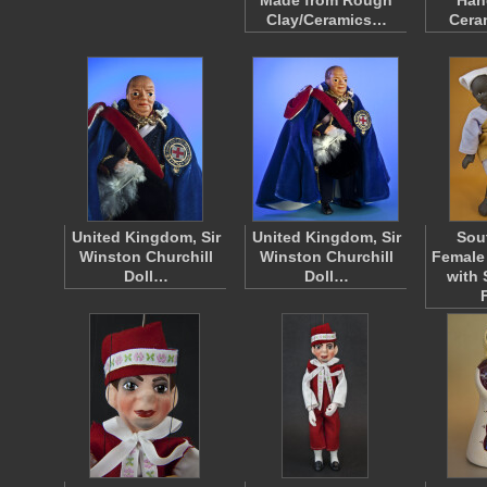
Made from Rough
Han
Clay/Ceramics…
Cera
United Kingdom, Sir
United Kingdom, Sir
Sou
Winston Churchill
Winston Churchill
Female
Doll…
Doll…
with 