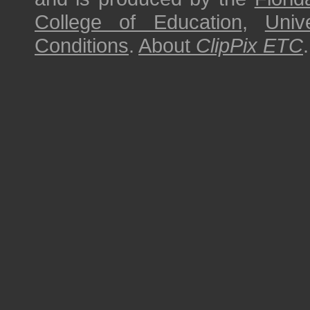
College of Education
,
Univ
Conditions
.
About
ClipPix ETC
.