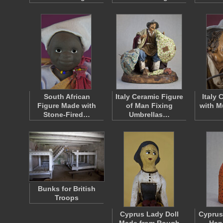
South African
Italy Ceramic Figure
Italy
Figure Made with
of Man Fixing
with M
Stone-Fired…
Umbrellas…
Bunks for British
Troops
Cyprus Lady Doll
Cyprus