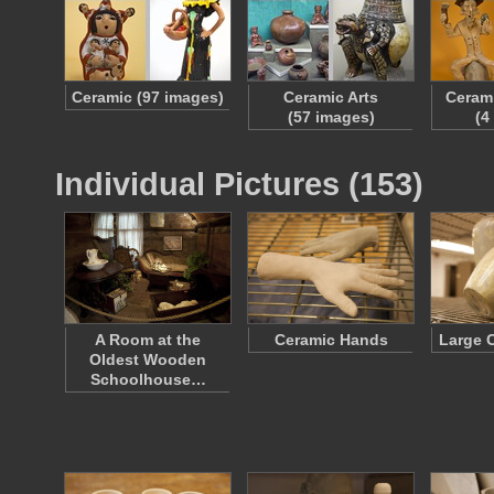
Ceramic (97 images)
Ceramic Arts
Cerami
(57 images)
(4
Individual Pictures (153)
A Room at the
Ceramic Hands
Large 
Oldest Wooden
Schoolhouse…