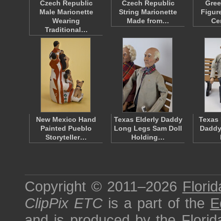
Czech Republic
Czech Republic
Gree
Male Marionette
String Marionette
Figur
Wearing
Made from…
Ce
Traditional…
New Mexico Hand
Texas Elderly Daddy
Texas 
Painted Pueblo
Long Legs Sam Doll
Daddy
Storyteller…
Holding…
Copyright © 2011–2026
Florid
ClipPix ETC
is a part of the
E
and is produced by the
Florid