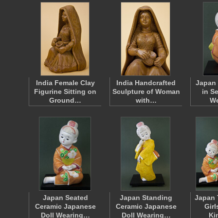
India Female Clay
India Handcrafted
Japan 
Figurine Sitting on
Sculpture of Woman
in S
Ground…
with…
W
Japan Seated
Japan Standing
Japan 
Ceramic Japanese
Ceramic Japanese
Gir
Doll Wearing…
Doll Wearing…
Ki