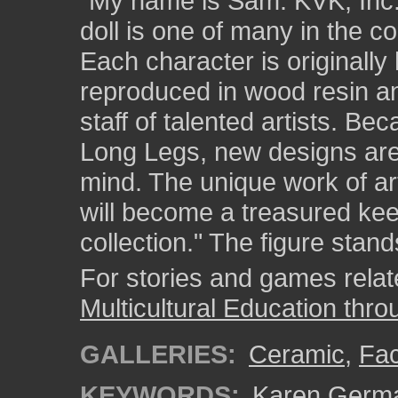
"My name is Sam. KVK, Inc.
doll is one of many in the c
Each character is originally
reproduced in wood resin an
staff of talented artists. Be
Long Legs, new designs are 
mind. The unique work of a
will become a treasured kee
collection." The figure stand
For stories and games related
Multicultural Education thro
GALLERIES:
Ceramic
,
Fa
KEYWORDS:
Karen Germ