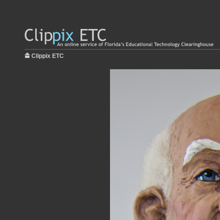
Clippix ETC