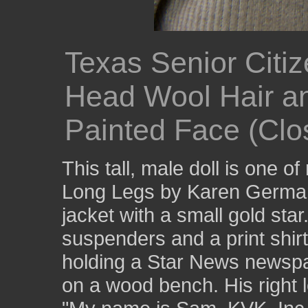
Texas Senior Citi
Head Wool Hair a
Painted Face (Clo
This tall, male doll is one o
Long Legs by Karen German
jacket with a small gold sta
suspenders and a print shirt
holding a Star News newspa
on a wood bench. His right l