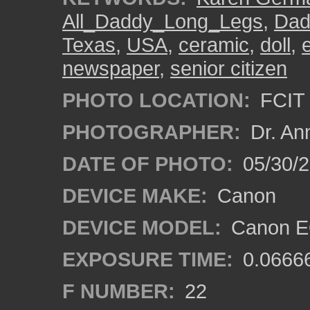
All_Daddy_Long_Legs
,
Dad
Texas
,
USA
,
ceramic
,
doll
,
e
newspaper
,
senior citizen
PHOTO LOCATION:
FCIT 
PHOTOGRAPHER:
Dr. An
DATE OF PHOTO:
05/30/
DEVICE MAKE:
Canon
DEVICE MODEL:
Canon EO
EXPOSURE TIME:
0.0666
F NUMBER:
22