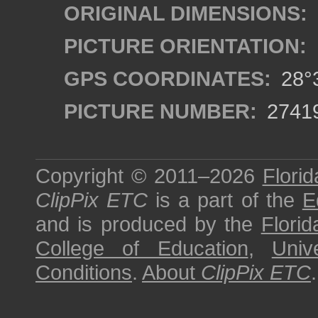
ORIGINAL DIMENSIONS:
PICTURE ORIENTATION:
GPS COORDINATES:
28°3
PICTURE NUMBER:
2741
Copyright © 2011–2026
Florid
ClipPix ETC
is a part of the
E
and is produced by the
Florid
College of Education
,
Univ
Conditions
.
About
ClipPix ETC
.