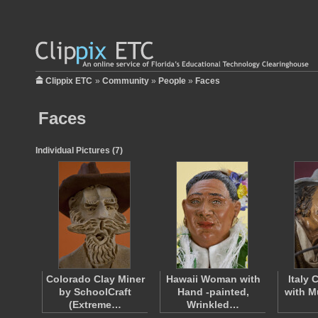
Clippix ETC
»
Community
»
People
»
Faces
Faces
Individual Pictures (7)
Colorado Clay Miner
Hawaii Woman with
Italy
by SchoolCraft
Hand -painted,
with M
(Extreme…
Wrinkled…