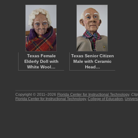
Texas Female
Texas Senior Citizen
Elderly Doll with
Male with Ceramic
White Wool…
Head…
Copyright © 2011–2026
Florida Center for Instructional Technology
.
Cli
Florida Center for Instructional Technology
,
College of Education
,
Universi