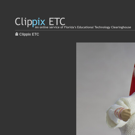
Clippix ETC