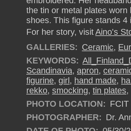
embroidered. Her headband is
the tin or metal plates worn
shoes. This figure stands 4 
For her story, visit
Aino's St
GALLERIES:
Ceramic
,
Eu
KEYWORDS:
All_Finland_
Scandinavia
,
apron
,
cerami
figurine
,
girl
,
hand made
,
ha
rekko
,
smocking
,
tin plates
,
PHOTO LOCATION:
FCIT 
PHOTOGRAPHER:
Dr. An
DATE OF PHOTO:
05/30/