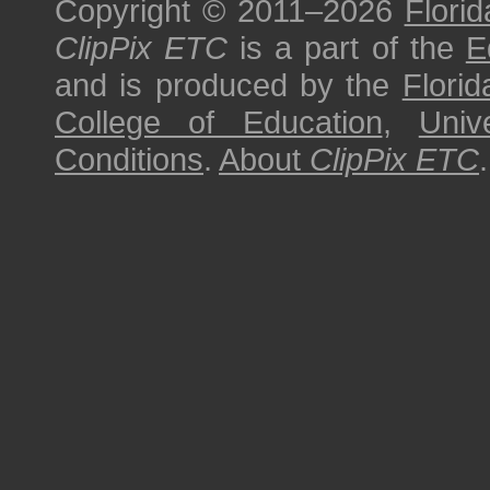
Copyright © 2011–2026
Florid
ClipPix ETC
is a part of the
E
and is produced by the
Florid
College of Education
,
Univ
Conditions
.
About
ClipPix ETC
.