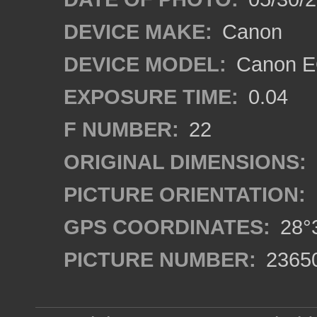
DEVICE MAKE:
Canon
DEVICE MODEL:
Canon EO
EXPOSURE TIME:
0.04
F NUMBER:
22
ORIGINAL DIMENSIONS:
PICTURE ORIENTATION:
GPS COORDINATES:
28°3
PICTURE NUMBER:
2365