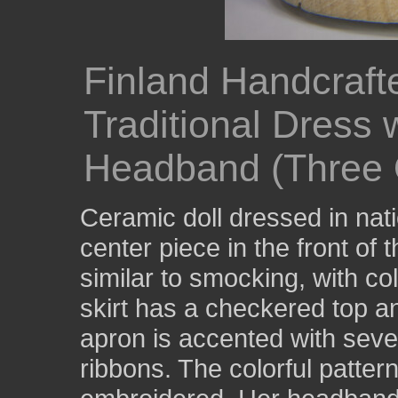
Finland Handcraft
Traditional Dress 
Headband (Three 
Ceramic doll dressed in nat
center piece in the front of t
similar to smocking, with c
skirt has a checkered top an
apron is accented with sever
ribbons. The colorful pattern