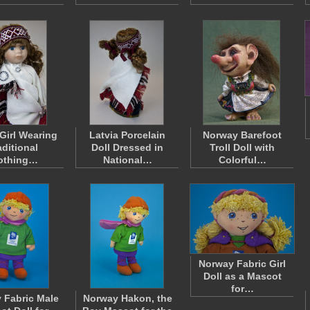
 Girl Wearing
Latvia Porcelain
Norway Barefoot
aditional
Doll Dressed in
Troll Doll with
othing…
National…
Colorful…
Norway Fabric Girl
Doll as a Mascot
for…
 Fabric Male
Norway Hakon, the