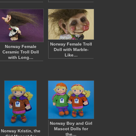
Norway Female Troll
Norway Female
Doll with Marble-
Ceramic Troll Doll
Like…
with Long…
Norway Boy and Girl
Mascot Dolls for
Norway Kristin, the
the…