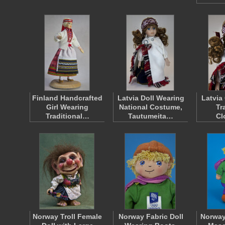
Finland Handcrafted
Latvia Doll Wearing
Latvia
Girl Wearing
National Costume,
Tr
Traditional…
Tautumeita…
Cl
Norway Troll Female
Norway Fabric Doll
Norway