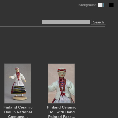
background
Search
Finland Ceramic
Finland Ceramic
Doll in National
Doll with Hand
Costume…
Painted Face…