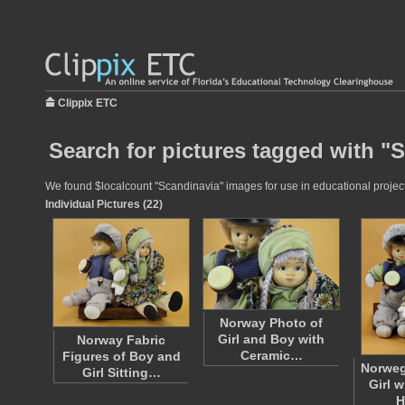
Clippix ETC
Search for pictures tagged with "
We found $localcount "Scandinavia" images for use in educational projects
Individual Pictures (22)
Norway Photo of
Girl and Boy with
Norway Fabric
Ceramic…
Figures of Boy and
Norweg
Girl Sitting…
Girl 
H