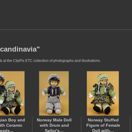
Scandinavia"
 at the ClipPix ETC collection of photographs and illustrations.
ian Boy and
Norway Male Doll
Norway Stuffed
with Ceramic
with Drum and
Figure of Female
eads…
Sailor's…
Doll with…