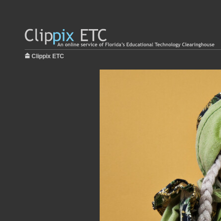
Clippix ETC