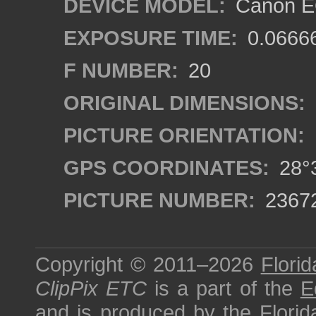
DEVICE MODEL:
Canon EO
EXPOSURE TIME:
0.0666
F NUMBER:
20
ORIGINAL DIMENSIONS:
PICTURE ORIENTATION:
GPS COORDINATES:
28°3
PICTURE NUMBER:
2367
Copyright © 2011–2026
Florid
ClipPix ETC
is a part of the
E
and is produced by the
Florid