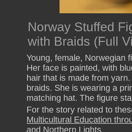
Norway Stuffed Fi
with Braids (Full V
Young, female, Norwegian fig
Her face is painted, with bl
hair that is made from yarn.
braids. She is wearing a pri
matching hat. The figure sta
For the story related to these
Multicultural Education thr
and Northern Lights