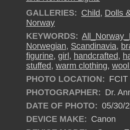
GALLERIES:
Child
,
Dolls 
Norway
KEYWORDS:
All_Norway_
Norwegian
,
Scandinavia
,
br
figurine
,
girl
,
handcrafted
,
h
stuffed
,
warm clothing
,
wool
PHOTO LOCATION:
FCIT 
PHOTOGRAPHER:
Dr. An
DATE OF PHOTO:
05/30/
DEVICE MAKE:
Canon