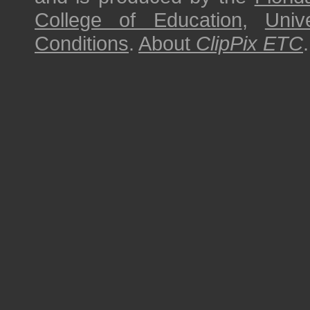
College of Education
,
Univ
Conditions
.
About
ClipPix ETC
.