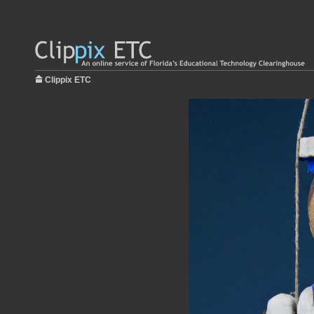
Clippix ETC