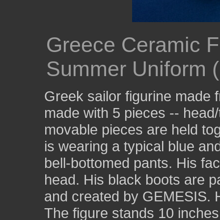
Greece Ceramic Fig
Summer Uniform (F
Greek sailor figurine made 
made with 5 pieces -- head/
movable pieces are held tog
is wearing a typical blue and
bell-bottomed pants. His fac
head. His black boots are p
and created by GEMESIS. He
The figure stands 10 inches 