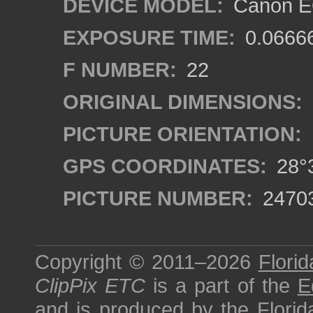
DEVICE MODEL:
Canon EO
EXPOSURE TIME:
0.0666
F NUMBER:
22
ORIGINAL DIMENSIONS:
PICTURE ORIENTATION:
GPS COORDINATES:
28°3
PICTURE NUMBER:
2470
Copyright © 2011–2026
Florid
ClipPix ETC
is a part of the
E
and is produced by the
Florid