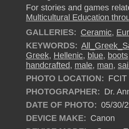
For stories and games related
Multicultural Education thro
GALLERIES:
Ceramic
,
Eu
KEYWORDS:
All_Greek_Sa
Greek
,
Hellenic
,
blue
,
boots
handcrafted
,
male
,
man
,
sai
PHOTO LOCATION:
FCIT 
PHOTOGRAPHER:
Dr. An
DATE OF PHOTO:
05/30/
DEVICE MAKE:
Canon