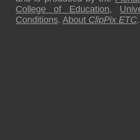
College of Education
,
Univ
Conditions
.
About
ClipPix ETC
.