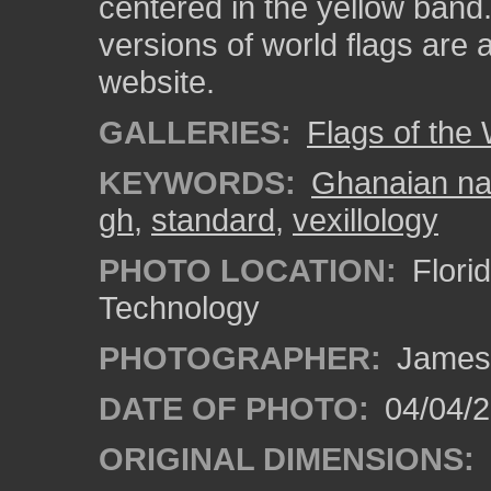
centered in the yellow band.
versions of world flags are 
website.
GALLERIES:
Flags of the
KEYWORDS:
Ghanaian nat
gh
,
standard
,
vexillology
PHOTO LOCATION:
Florid
Technology
PHOTOGRAPHER:
James
DATE OF PHOTO:
04/04/2
ORIGINAL DIMENSIONS: