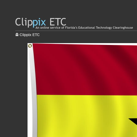
Clippix ETC