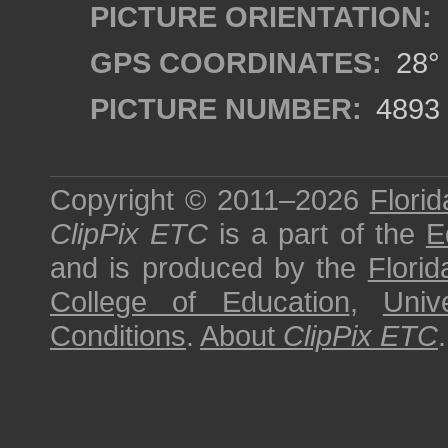
PICTURE ORIENTATION:
GPS COORDINATES:
28° 
PICTURE NUMBER:
4893
Copyright © 2011–2026
Florid
ClipPix ETC
is a part of the
E
and is produced by the
Florid
College of Education
,
Univ
Conditions
.
About
ClipPix ETC
.