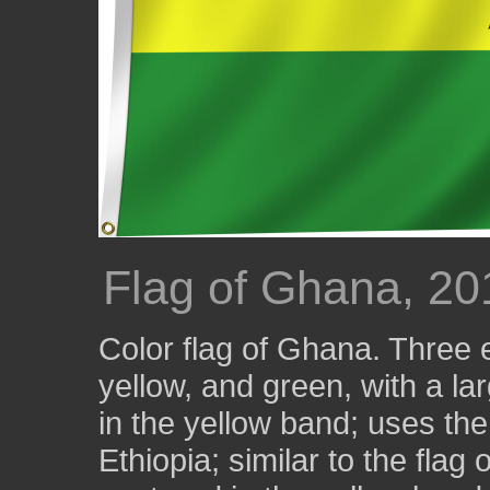
Flag of Ghana, 20
Color flag of Ghana. Three e
yellow, and green, with a la
in the yellow band; uses the
Ethiopia; similar to the flag