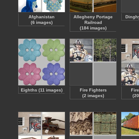
Afghanistan
Allegheny Portage
Dinghy
(6 images)
Railroad
(184 images)
Eighths (11 images)
Fire Fighters
Fir
(2 images)
(2