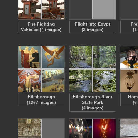
Fire Fighting
Flight into Egypt
Fre
Vehicles (4 images)
(2 images)
(1
Hillsborough
Hillsborough River
Home
(1267 images)
State Park
(6
(4 images)