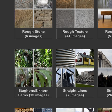
Rough Stone
Rough Texture
Rou
(6 images)
(41 images)
(5
Staghorn/Elkhorn
Straight Lines
Str
Ferns (15 images)
(7 images)
(2