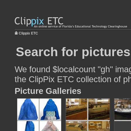
Clippix ETC
Search for pictures
We found $localcount "gh" imag
the ClipPix ETC collection of p
Picture Galleries