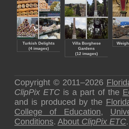
Turkish Delights
Villa Borghese
Weight
(4 images)
Gardens
(12 images)
Copyright © 2011–2026
Florid
ClipPix ETC
is a part of the
E
and is produced by the
Florid
College of Education
,
Univ
Conditions
.
About
ClipPix ETC
.