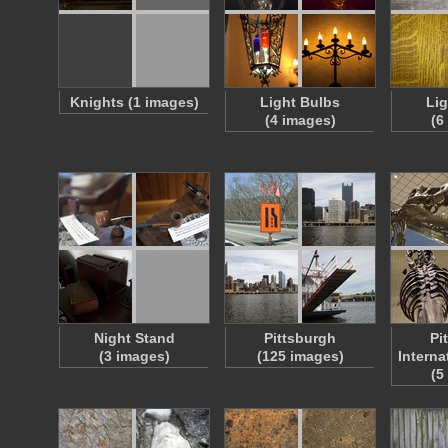
Knights (1 images)
Light Bulbs
Li
(4 images)
(6
Night Stand
Pittsburgh
Pi
(3 images)
(125 images)
Interna
(5