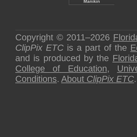
Manikin
Copyright © 2011–2026
Florid
ClipPix ETC
is a part of the
E
and is produced by the
Florid
College of Education
,
Univ
Conditions
.
About
ClipPix ETC
.