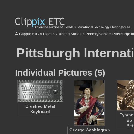
Clippix ETC
»
Places
»
United States
»
Pennsylvania
»
Pittsburgh In
Pittsburgh Internat
Individual Pictures (5)
Brushed Metal
Keyboard
Tyrann
Bon
Pit
George Washington