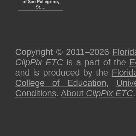
of San Pellegrino,
St.…
Copyright © 2011–2026
Florid
ClipPix ETC
is a part of the
E
and is produced by the
Florid
College of Education
,
Univ
Conditions
.
About
ClipPix ETC
.