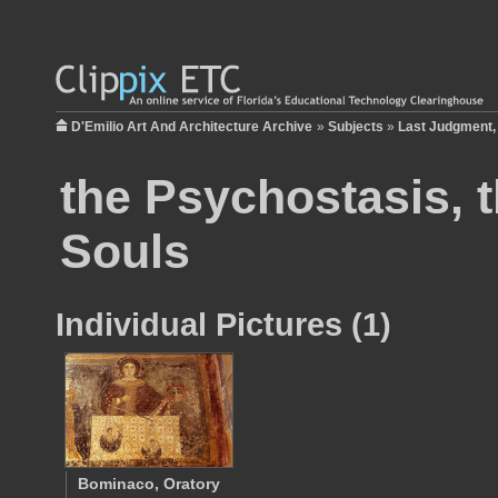
D'Emilio Art And Architecture Archive
»
Subjects
»
Last Judgment,
the Psychostasis, 
Souls
Individual Pictures (1)
Bominaco, Oratory