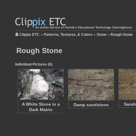
Clippix ETC
»
Patterns, Textures, & Colors
»
Stone
»
Rough Stone
Rough Stone
Individual Pictures (6)
A White Stone in a
Sands
Damp sandstone
Dark Matrix