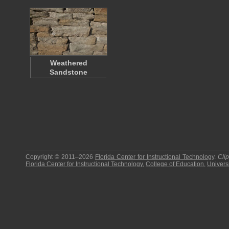
Weathered
Sandstone
Copyright © 2011–2026
Florida Center for Instructional Technology
.
Cli
Florida Center for Instructional Technology
,
College of Education
,
Universi