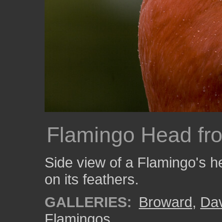
Flamingo Head fr
Side view of a Flamingo's h
on its feathers.
GALLERIES:
Broward
,
Da
Flamingos