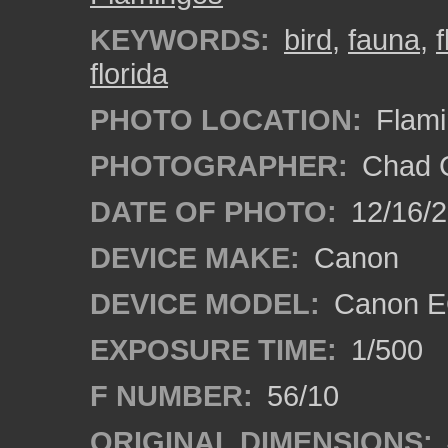
KEYWORDS:
bird
,
fauna
,
florida
PHOTO LOCATION:
Flami
PHOTOGRAPHER:
Chad C
DATE OF PHOTO:
12/16/
DEVICE MAKE:
Canon
DEVICE MODEL:
Canon E
EXPOSURE TIME:
1/500
F NUMBER:
56/10
ORIGINAL DIMENSIONS: