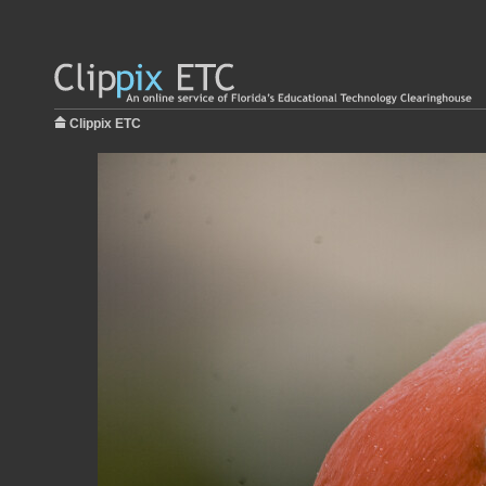
Clippix ETC