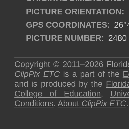
PICTURE ORIENTATION:
GPS COORDINATES:
26°4
PICTURE NUMBER:
2480
Copyright © 2011–2026
Florid
ClipPix ETC
is a part of the
E
and is produced by the
Florid
College of Education
,
Univ
Conditions
.
About
ClipPix ETC
.