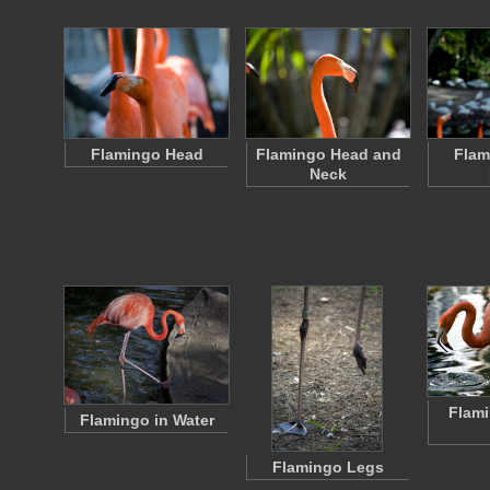
Flamingo Head
Flamingo Head and
Flam
Neck
Flami
Flamingo in Water
Flamingo Legs