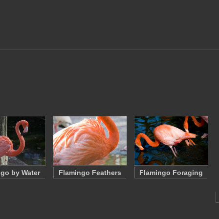
go by Water
Flamingo Feathers
Flamingo Foraging