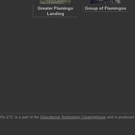
Greater Flamingo
Group of Flamingos
Landing
pPix ETC
is a part of the
Educational Technology Clearinghouse
and is produced