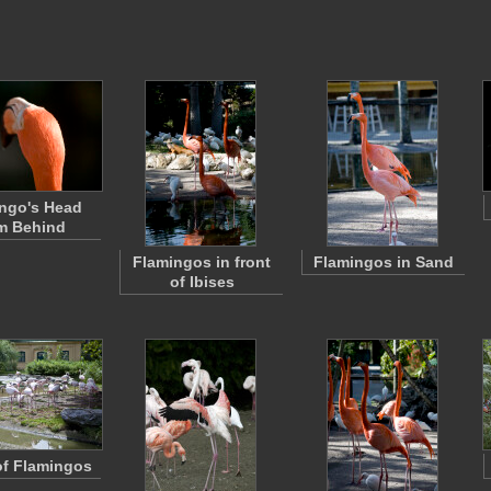
ngo's Head
m Behind
Flamingos in front
Flamingos in Sand
of Ibises
of Flamingos