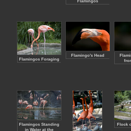
Flamingos
Flamingo's Head
Flami
Flamingos Foraging
fro
Flamingos Standing
Flock 
in Water at the