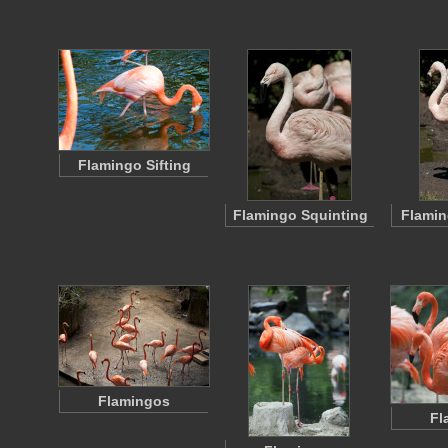
Flamingo Sifting
Flamingo Squinting
Flamin
Flamingos
Fl