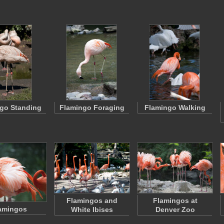
go Standing
Flamingo Foraging
Flamingo Walking
Flamingos and
Flamingos at
amingos
White Ibises
Denver Zoo