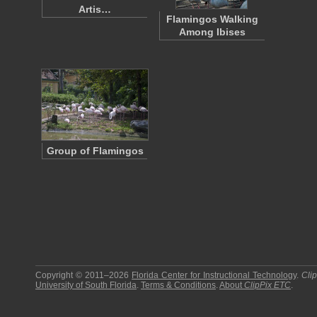
Artis…
Flamingos Walking
Among Ibises
Group of Flamingos
Copyright © 2011–2026
Florida Center for Instructional Technology
.
Cli
University of South Florida
.
Terms & Conditions
.
About
ClipPix ETC
.