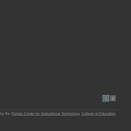
1
2
 by the
Florida Center for Instructional Technology
,
College of Education
,