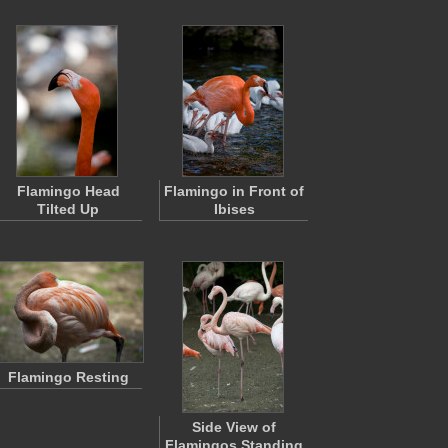
Flamingo Head
Flamingo in Front of
Tilted Up
Ibises
Flamingo Resting
Side View of
Flamingos Standing