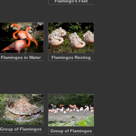
Flamingo's Feet
Flamingos in Water
Flamingos Resting
Group of Flamingos
Group of Flamingos