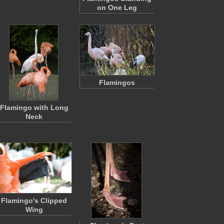
on One Leg
Flamingos
Flamingo with Long
Neck
Flamingo's Clipped
Wing