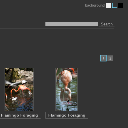
background
Search
1
2
Flamingo Foraging
Flamingo Foraging