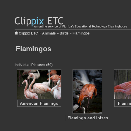
Clippix ETC
»
Animals
»
Birds
»
Flamingos
Flamingos
Individual Pictures (59)
American Flamingo
Flamin
Flamingo and Ibises