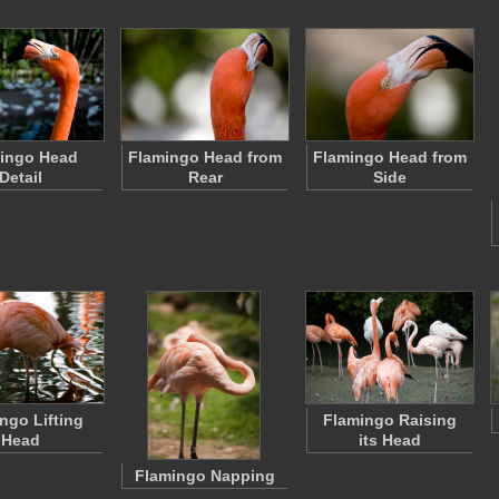
ingo Head
Flamingo Head from
Flamingo Head from
Detail
Rear
Side
ngo Lifting
Flamingo Raising
Head
its Head
Flamingo Napping