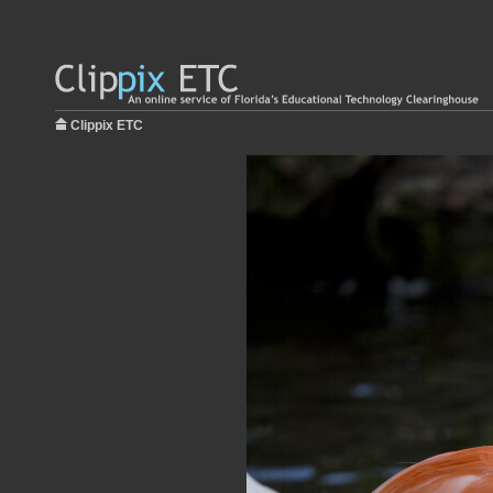
Clippix ETC