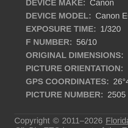
DEVICE MAKE:
Canon
DEVICE MODEL:
Canon E
EXPOSURE TIME:
1/320
F NUMBER:
56/10
ORIGINAL DIMENSIONS:
PICTURE ORIENTATION:
GPS COORDINATES:
26°4
PICTURE NUMBER:
2505
Copyright © 2011–2026
Florid