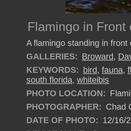
Flamingo in Front 
A flamingo standing in front 
GALLERIES:
Broward
,
Da
KEYWORDS:
bird
,
fauna
,
south florida
,
whiteibis
PHOTO LOCATION:
Flami
PHOTOGRAPHER:
Chad C
DATE OF PHOTO:
12/16/