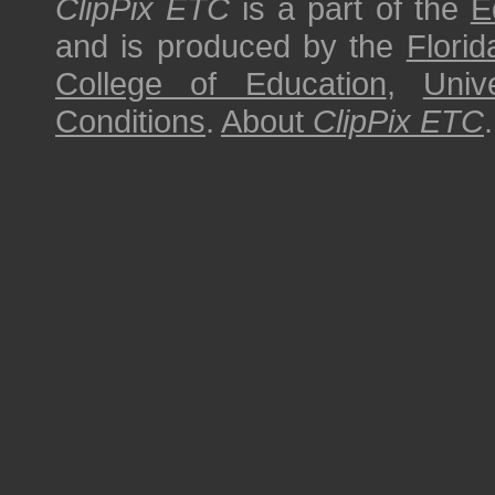
ClipPix ETC
is a part of the
E
and is produced by the
Florid
College of Education
,
Univ
Conditions
.
About
ClipPix ETC
.