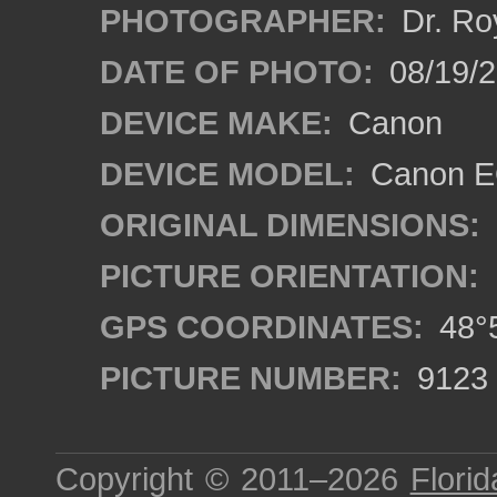
PHOTOGRAPHER:
Dr. Ro
DATE OF PHOTO:
08/19/
DEVICE MAKE:
Canon
DEVICE MODEL:
Canon EO
ORIGINAL DIMENSIONS:
PICTURE ORIENTATION:
GPS COORDINATES:
48°5
PICTURE NUMBER:
9123
Copyright © 2011–2026
Florid