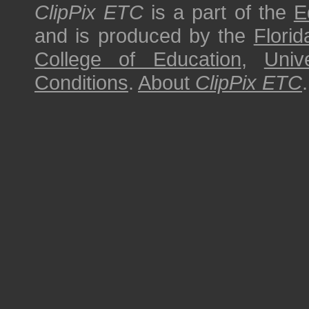
ClipPix ETC
is a part of the
E
and is produced by the
Florid
College of Education
,
Univ
Conditions
.
About
ClipPix ETC
.