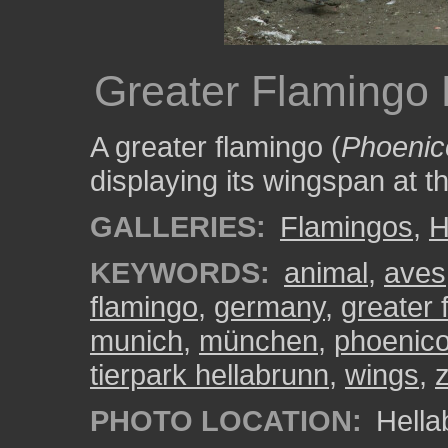
Greater Flamingo
A greater flamingo (
Phoenic
displaying its wingspan at t
GALLERIES:
Flamingos
,
H
KEYWORDS:
animal
,
aves
flamingo
,
germany
,
greater 
munich
,
münchen
,
phoenico
tierpark hellabrunn
,
wings
,
PHOTO LOCATION:
Hella