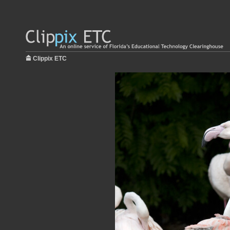
Clippix ETC