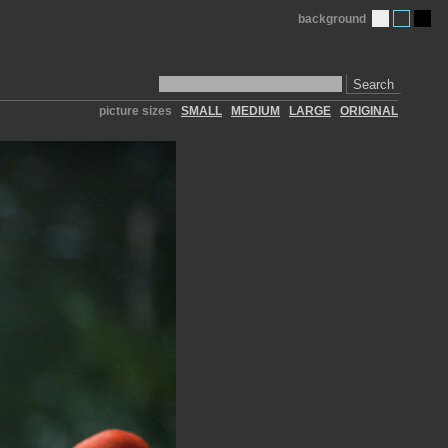
background
Search
picture sizes
SMALL
MEDIUM
LARGE
ORIGINAL