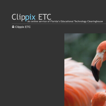
Clippix ETC