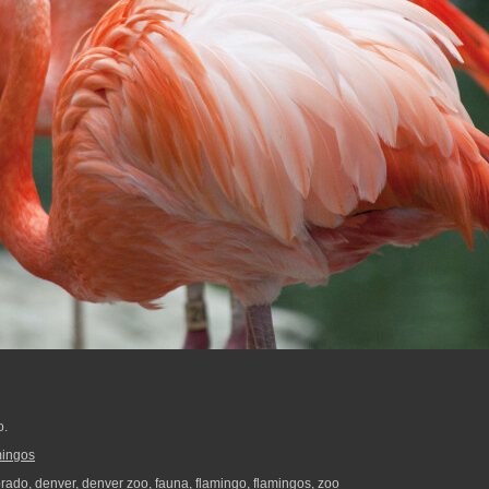
o.
mingos
orado
,
denver
,
denver zoo
,
fauna
,
flamingo
,
flamingos
,
zoo