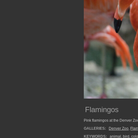
Flamingos
Pink flamingos at the Denver Zo
GALLERIES:
Denver Zoo
,
Fla
KEYWORDS:
animal
,
bird
,
col