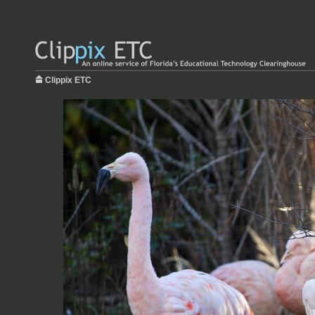
Clippix ETC