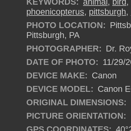
KEYWORDS:
animal
,
bird
,
phoenicopterus
,
pittsburgh
,
PHOTO LOCATION:
Pitts
Pittsburgh, PA
PHOTOGRAPHER:
Dr. Ro
DATE OF PHOTO:
11/29/2
DEVICE MAKE:
Canon
DEVICE MODEL:
Canon EO
ORIGINAL DIMENSIONS:
PICTURE ORIENTATION:
GPS COORDINATES:
40°2