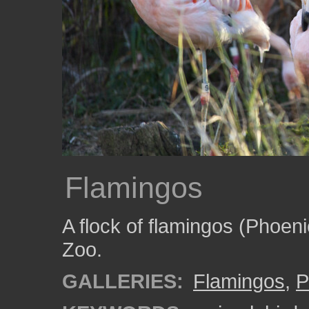
Flamingos
A flock of flamingos (Phoeni
Zoo.
GALLERIES:
Flamingos
,
P