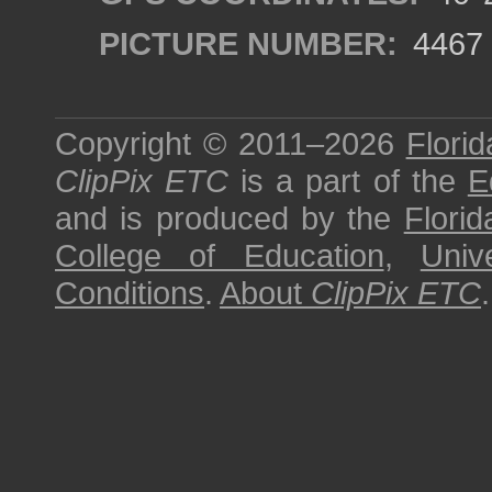
PICTURE NUMBER:
4467
Copyright © 2011–2026
Florid
ClipPix ETC
is a part of the
E
and is produced by the
Florid
College of Education
,
Univ
Conditions
.
About
ClipPix ETC
.